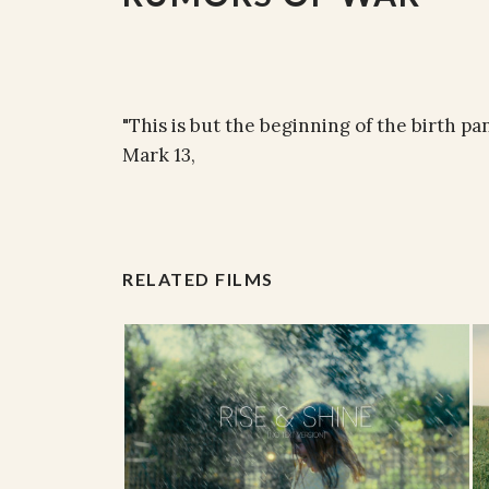
"This is but the beginning of the birth pa
Mark 13,
RELATED FILMS