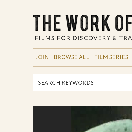
FILMS FOR DISCOVERY & T
JOIN
BROWSE ALL
FILM SERIES