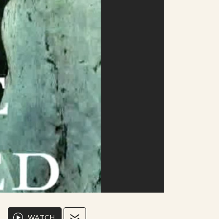
WATCH