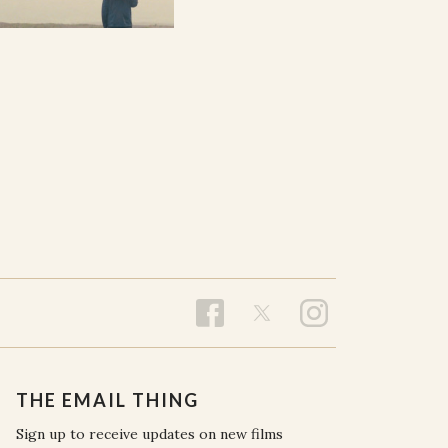
THE EMAIL THING
Sign up to receive updates on new films