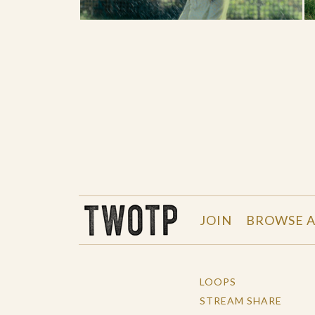
THE WORK OF THE PEOPLE
JOIN
BROWSE A
LOOPS
STREAM SHARE