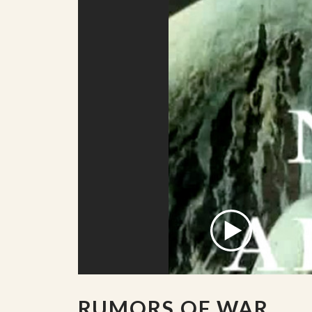
RUMORS OF WAR