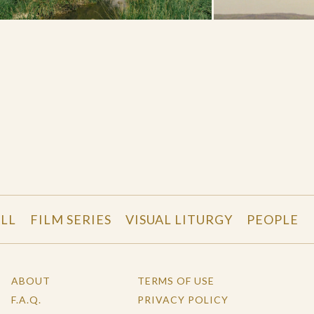
LL
FILM SERIES
VISUAL LITURGY
PEOPLE
ABOUT
TERMS OF USE
F.A.Q.
PRIVACY POLICY