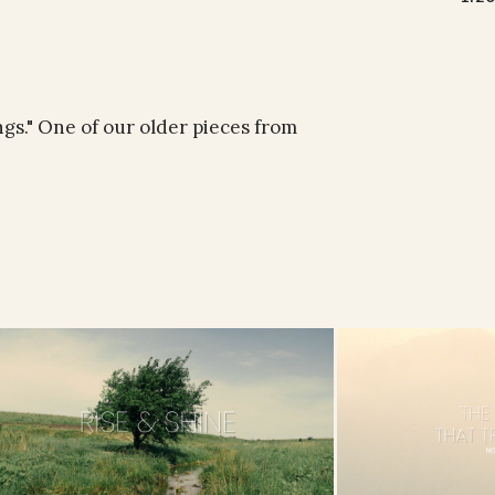
ngs." One of our older pieces from