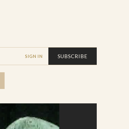
SUBSCRIBE
SIGN IN