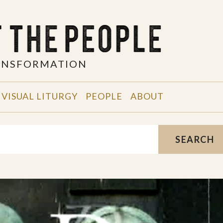
RANSFORMATION
VISUAL LITURGY
PEOPLE
ABOUT
SEARCH