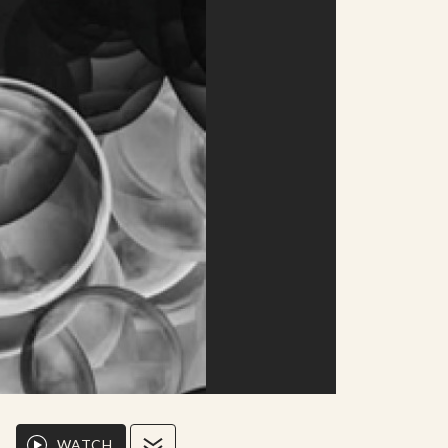
WATCH