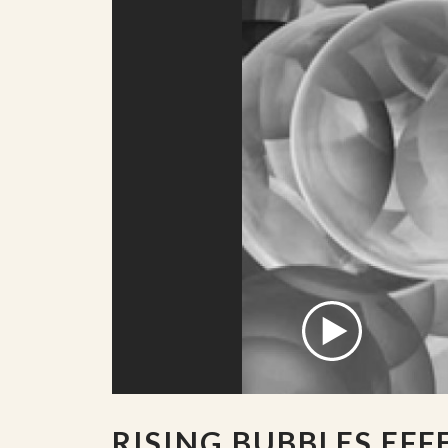
RISING BUBBLES EFF