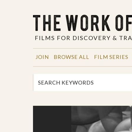
FILMS FOR DISCOVERY & T
JOIN
BROWSE ALL
FILM SERIES