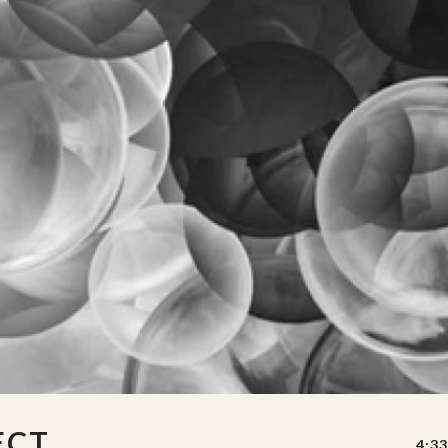
ECT
4:33