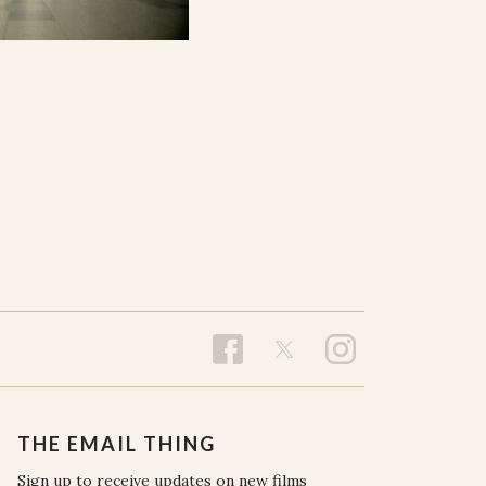
THE EMAIL THING
Sign up to receive updates on new films