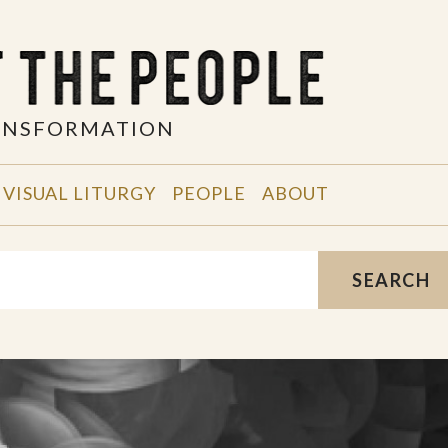
RANSFORMATION
VISUAL LITURGY
PEOPLE
ABOUT
SEARCH