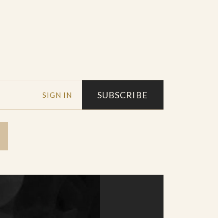
SUBSCRIBE
SIGN IN