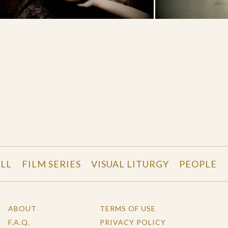
LL
FILM SERIES
VISUAL LITURGY
PEOPLE
ABOUT
TERMS OF USE
F.A.Q.
PRIVACY POLICY