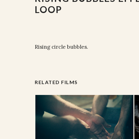
LOOP
Rising circle bubbles.
RELATED FILMS