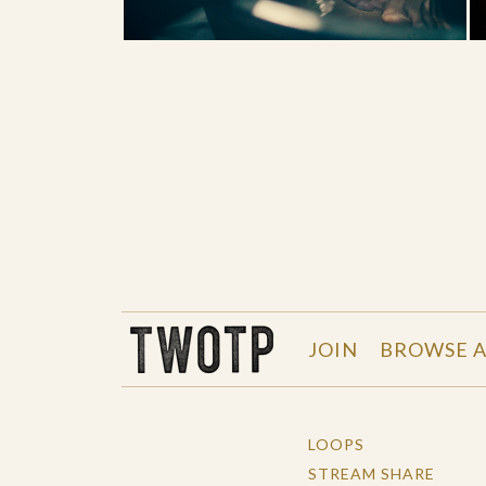
THE WORK OF THE PEOPLE
JOIN
BROWSE A
LOOPS
STREAM SHARE