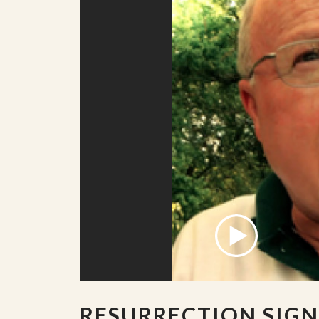
RESURRECTION SIGN