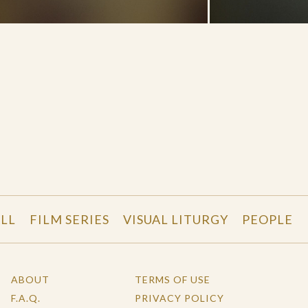
LL
FILM SERIES
VISUAL LITURGY
PEOPLE
ABOUT
TERMS OF USE
F.A.Q.
PRIVACY POLICY