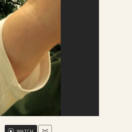
WATCH