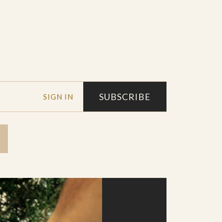
SUBSCRIBE
SIGN IN