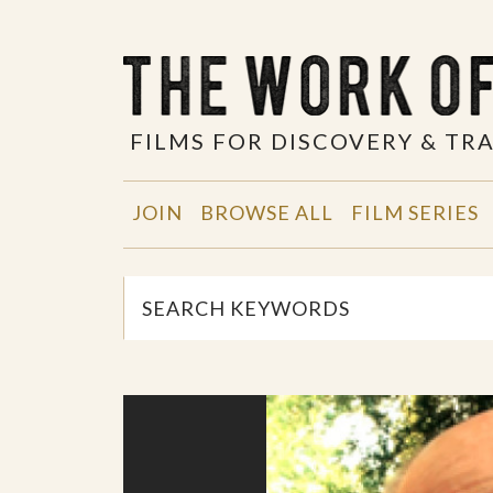
FILMS FOR DISCOVERY & T
JOIN
BROWSE ALL
FILM SERIES