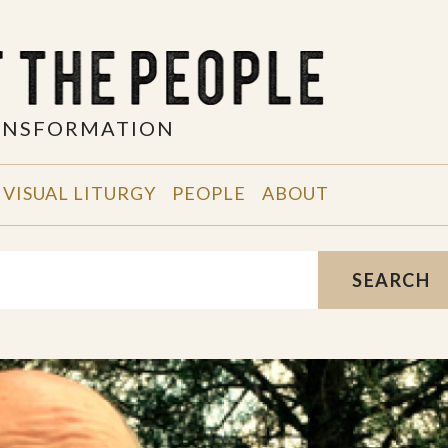
RANSFORMATION
VISUAL LITURGY
PEOPLE
ABOUT
SEARCH