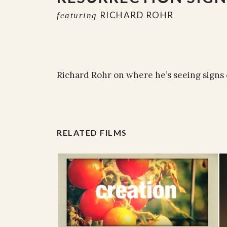
RICHARD ROHR
featuring
Richard Rohr on where he’s seeing signs 
RELATED FILMS