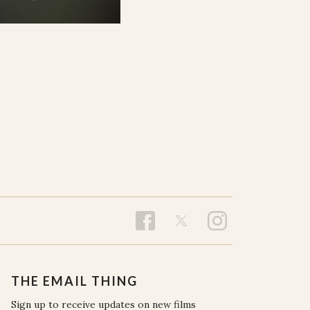
THE EMAIL THING
Sign up to receive updates on new films