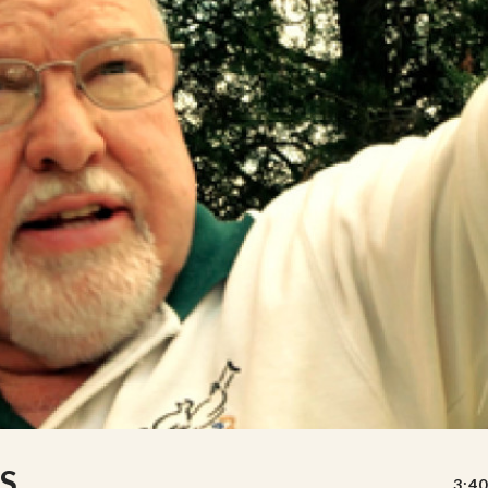
S
3:40