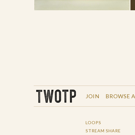
THE WORK OF THE PEOPLE
JOIN
BROWSE A
LOOPS
STREAM SHARE