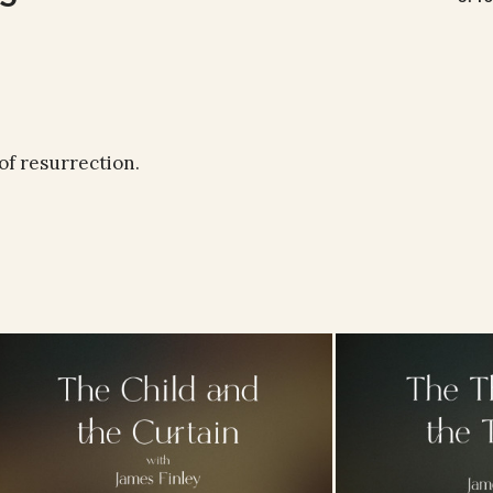
of resurrection.