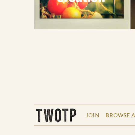
THE WORK OF THE PEOPLE
JOIN
BROWSE A