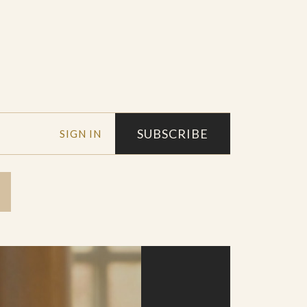
SUBSCRIBE
SIGN IN