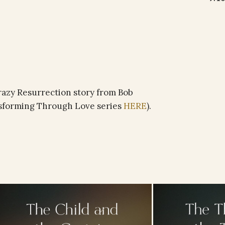
crazy Resurrection story from Bob
nsforming Through Love series
HERE
).