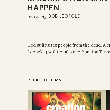
HAPPEN
BOB LEOPOLD
featuring
God still raises people from the dead. A 
Leopold. (Additional piece from the Tra
RELATED FILMS