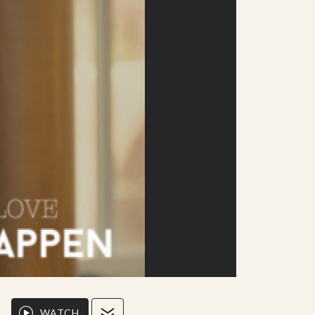
WATCH