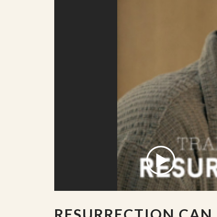
RESURRECTION CAN