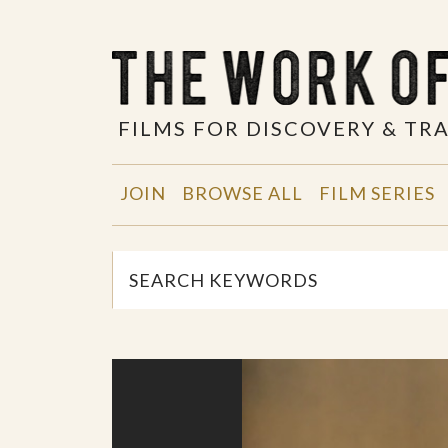
FILMS FOR DISCOVERY & T
JOIN
BROWSE ALL
FILM SERIES