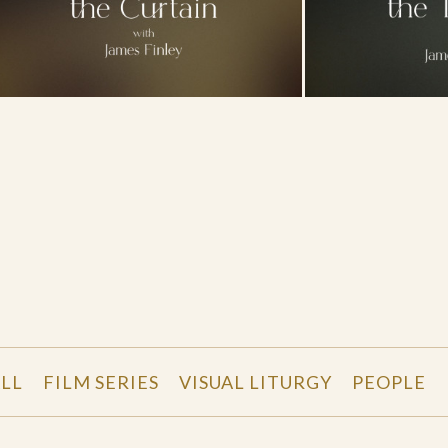
LL
FILM SERIES
VISUAL LITURGY
PEOPLE