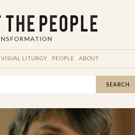
RANSFORMATION
VISUAL LITURGY
PEOPLE
ABOUT
SEARCH