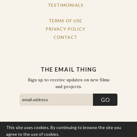
TESTIMONIALS
TERMS OF USE
PRIVACY POLICY
CONTACT
THE EMAIL THING
Sign up to receive updates on new films
and projects.
This site uses cookies. By continuing to browse the site you
COPYRIGHT © THE WORK OF THE PEOPLE 2026. ALL RIGHTS
RESERVED.
agree to the use of cookies.
More Info