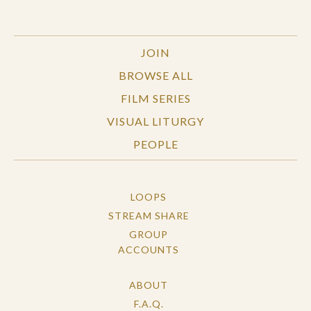
JOIN
BROWSE ALL
FILM SERIES
VISUAL LITURGY
PEOPLE
LOOPS
STREAM SHARE
GROUP
ACCOUNTS
ABOUT
F.A.Q.