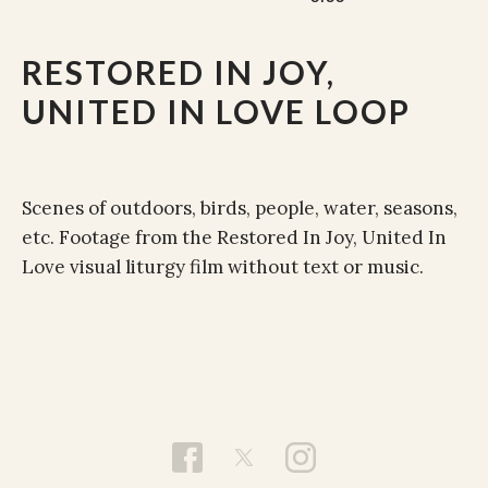
RESTORED IN JOY,
UNITED IN LOVE LOOP
Scenes of outdoors, birds, people, water, seasons,
etc. Footage from the Restored In Joy, United In
Love visual liturgy film without text or music.