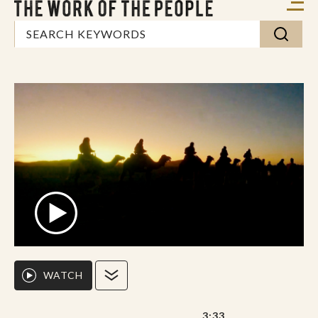
WATCH
3:33