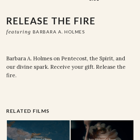
RELEASE THE FIRE
featuring
BARBARA A. HOLMES
Barbara A. Holmes on Pentecost, the Spirit, and
our divine spark. Receive your gift. Release the
fire.
RELATED FILMS