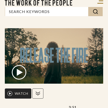
WATCH
3:51