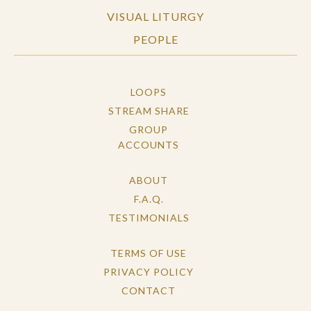
VISUAL LITURGY
PEOPLE
LOOPS
STREAM SHARE
GROUP
ACCOUNTS
ABOUT
F.A.Q.
TESTIMONIALS
TERMS OF USE
PRIVACY POLICY
CONTACT