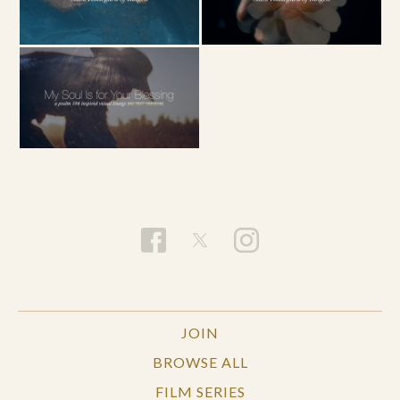
JOIN
BROWSE ALL
FILM SERIES