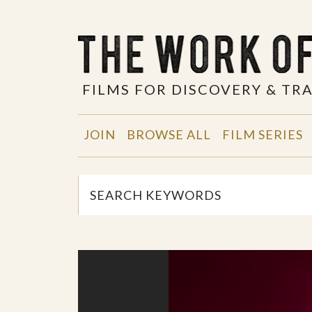
FILMS FOR DISCOVERY & T
JOIN
BROWSE ALL
FILM SERIES