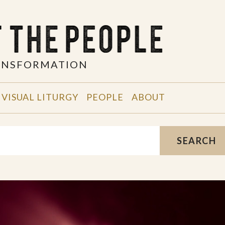
RANSFORMATION
VISUAL LITURGY
PEOPLE
ABOUT
SEARCH