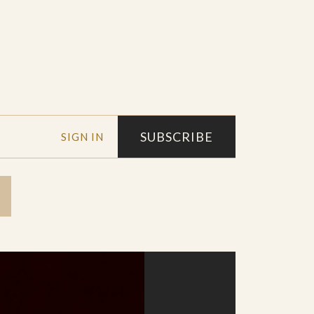
SUBSCRIBE
SIGN IN