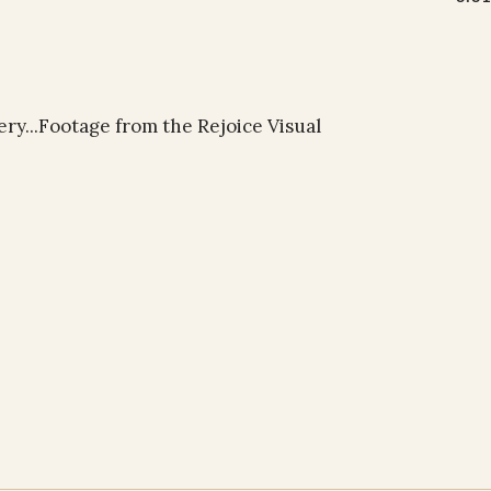
ery...Footage from the Rejoice Visual