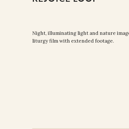
Night, illuminating light and nature imag
liturgy film with extended footage.