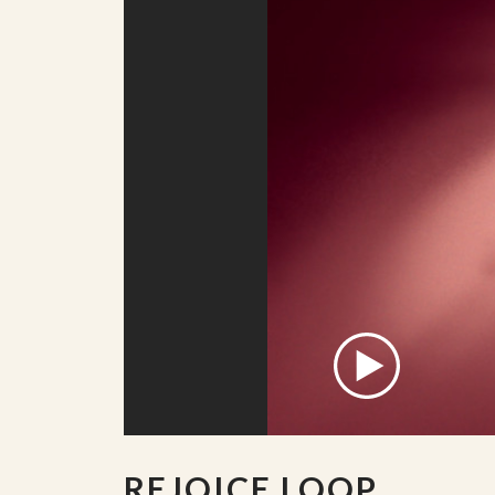
REJOICE LOOP