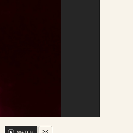
WATCH