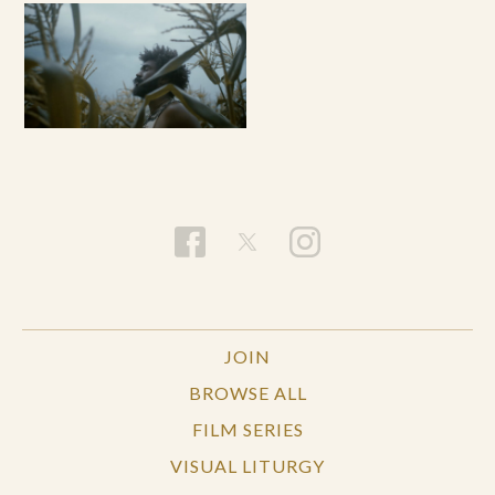
JOIN
BROWSE ALL
FILM SERIES
VISUAL LITURGY