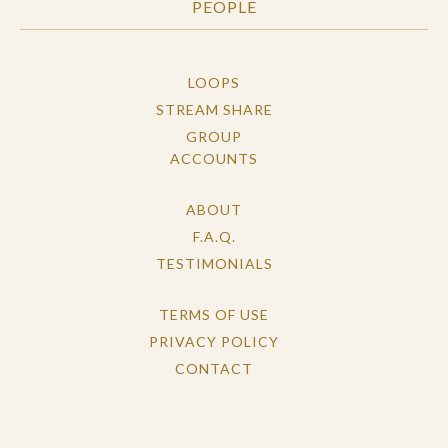
PEOPLE
LOOPS
STREAM SHARE
GROUP
ACCOUNTS
ABOUT
F.A.Q.
TESTIMONIALS
TERMS OF USE
PRIVACY POLICY
CONTACT