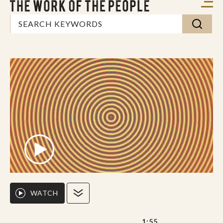
WATCH
1:55