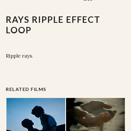
RAYS RIPPLE EFFECT
LOOP
Ripple rays.
RELATED FILMS