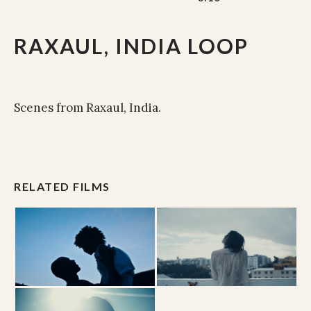
RAXAUL, INDIA LOOP
Scenes from Raxaul, India.
RELATED FILMS