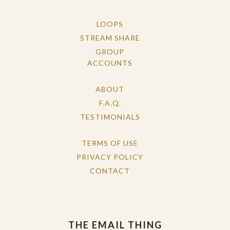
LOOPS
STREAM SHARE
GROUP
ACCOUNTS
ABOUT
F.A.Q.
TESTIMONIALS
TERMS OF USE
PRIVACY POLICY
CONTACT
THE EMAIL THING