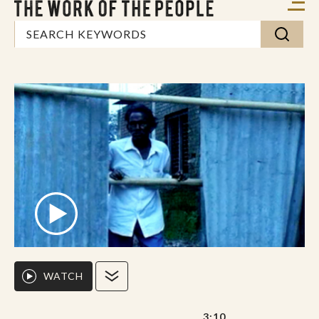
WATCH
3:10