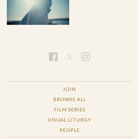
JOIN
BROWSE ALL
FILM SERIES
VISUAL LITURGY
PEOPLE