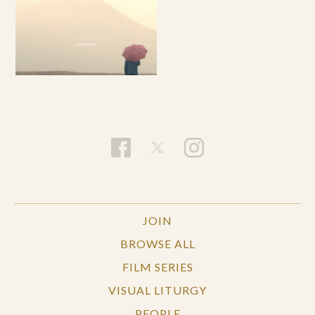
JOIN
BROWSE ALL
FILM SERIES
VISUAL LITURGY
PEOPLE