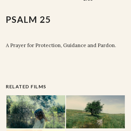
PSALM 25
A Prayer for Protection, Guidance and Pardon.
RELATED FILMS