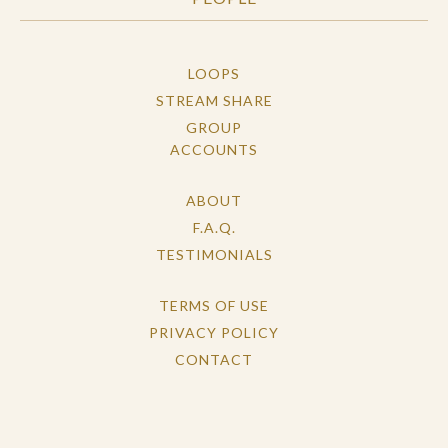
LOOPS
STREAM SHARE
GROUP
ACCOUNTS
ABOUT
F.A.Q.
TESTIMONIALS
TERMS OF USE
PRIVACY POLICY
CONTACT