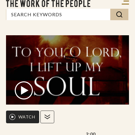
WATCH
2:00