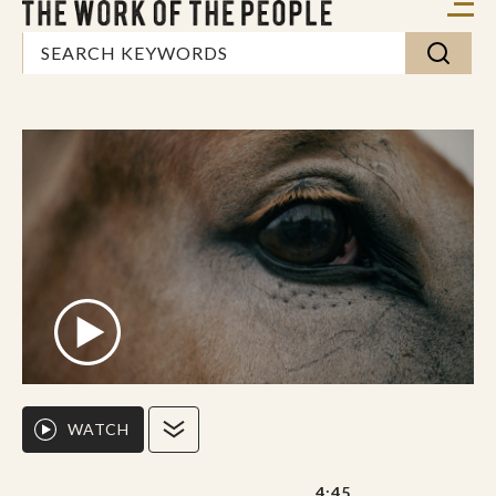
WATCH
4:45