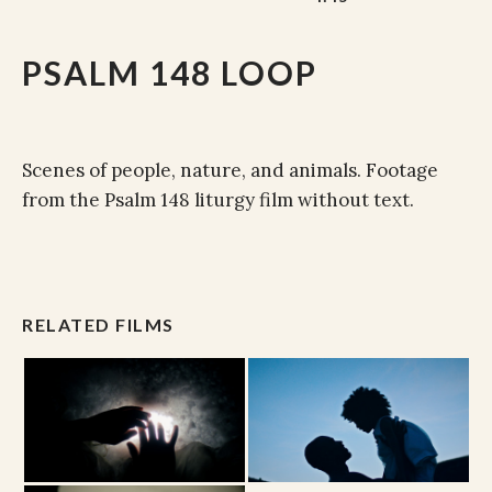
PSALM 148 LOOP
Scenes of people, nature, and animals. Footage
from the Psalm 148 liturgy film without text.
RELATED FILMS