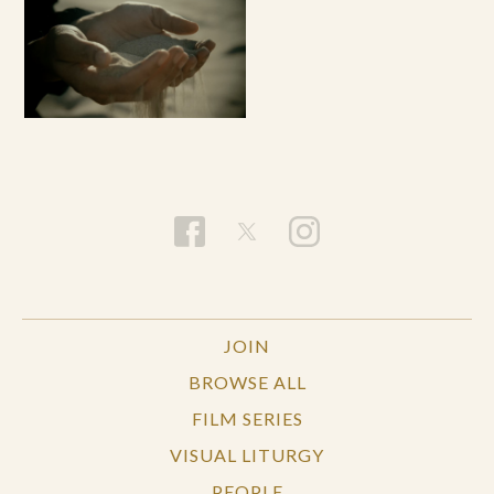
JOIN
BROWSE ALL
FILM SERIES
VISUAL LITURGY
PEOPLE