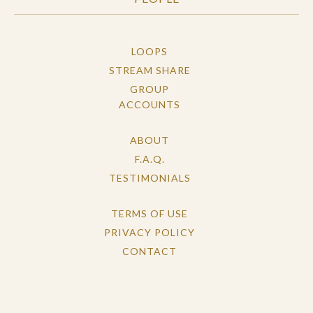
LOOPS
STREAM SHARE
GROUP
ACCOUNTS
ABOUT
F.A.Q.
TESTIMONIALS
TERMS OF USE
PRIVACY POLICY
CONTACT