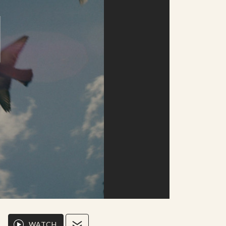
WATCH