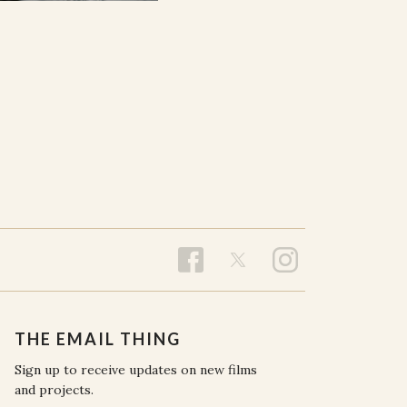
THE EMAIL THING
Sign up to receive updates on new films
and projects.