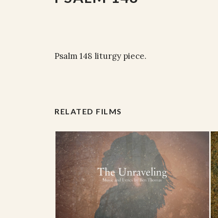
Psalm 148 liturgy piece.
RELATED FILMS