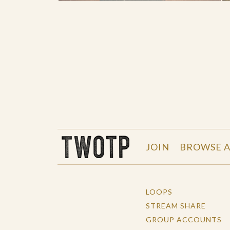
THE WORK OF THE PEOPLE
JOIN
BROWSE A
LOOPS
STREAM SHARE
GROUP ACCOUNTS