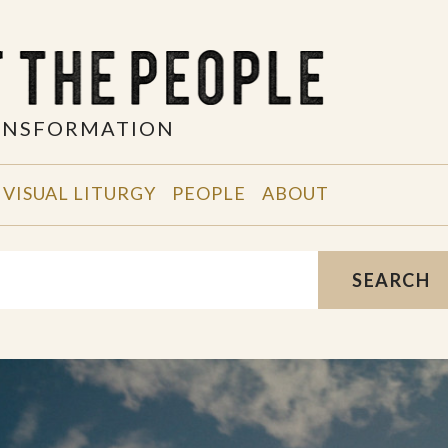
RANSFORMATION
VISUAL LITURGY
PEOPLE
ABOUT
SEARCH