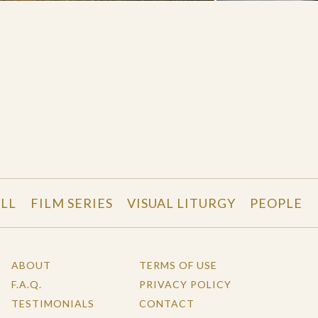
LL
FILM SERIES
VISUAL LITURGY
PEOPLE
ABOUT
TERMS OF USE
F.A.Q.
PRIVACY POLICY
TESTIMONIALS
CONTACT