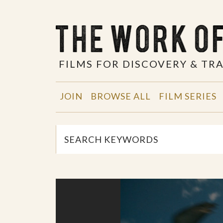
FILMS FOR DISCOVERY & T
JOIN
BROWSE ALL
FILM SERIES