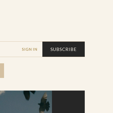
SUBSCRIBE
SIGN IN