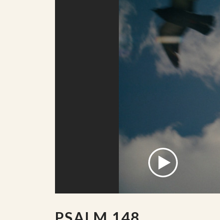
PSALM 148