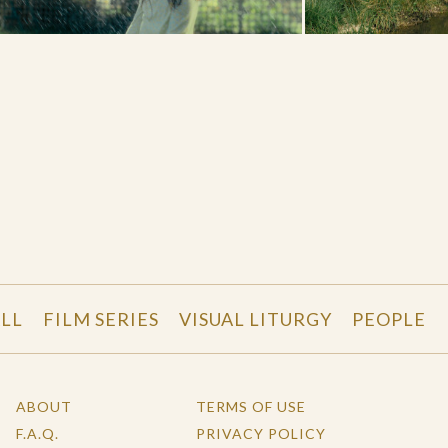
LL
FILM SERIES
VISUAL LITURGY
PEOPLE
ABOUT
TERMS OF USE
F.A.Q.
PRIVACY POLICY