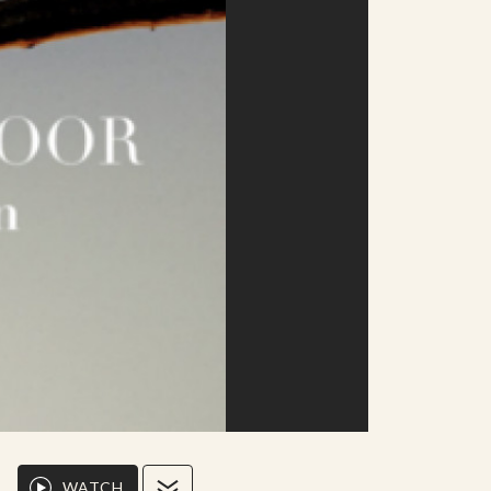
WATCH