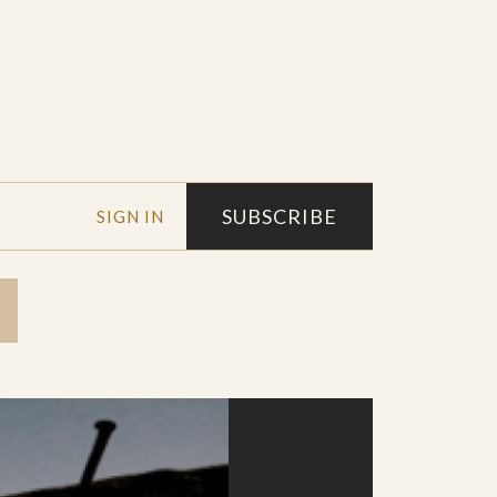
SUBSCRIBE
SIGN IN