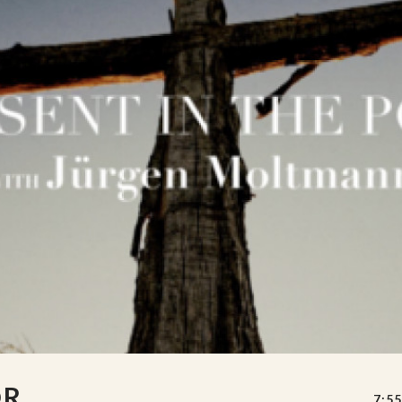
OR
7:55