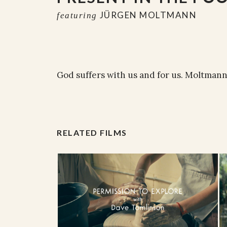
JÜRGEN MOLTMANN
featuring
God suffers with us and for us. Moltmann
RELATED FILMS