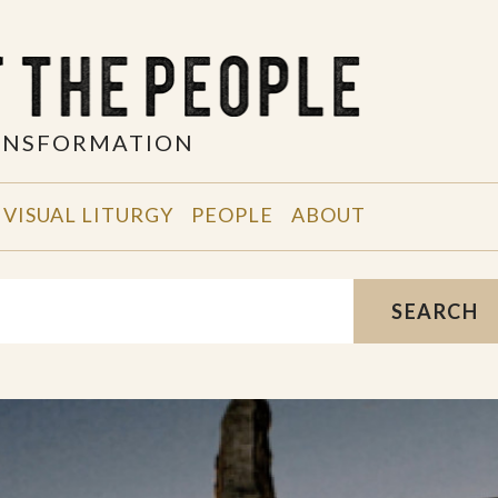
RANSFORMATION
VISUAL LITURGY
PEOPLE
ABOUT
SEARCH