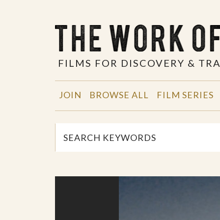
FILMS FOR DISCOVERY & T
JOIN
BROWSE ALL
FILM SERIES