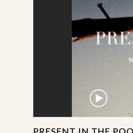
PRESENT IN THE PO