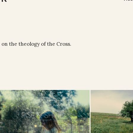
 on the theology of the Cross.