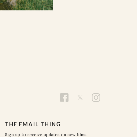
THE EMAIL THING
Sign up to receive updates on new films