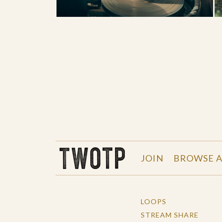
THE WORK OF THE PEOPLE
JOIN
BROWSE A
LOOPS
STREAM SHARE