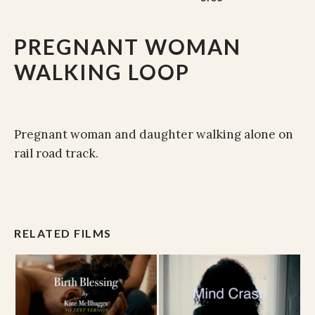
PREGNANT WOMAN
WALKING LOOP
Pregnant woman and daughter walking alone on
rail road track.
RELATED FILMS