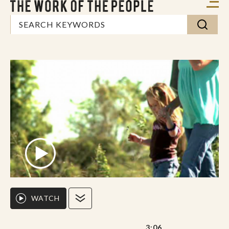
WATCH
3:06