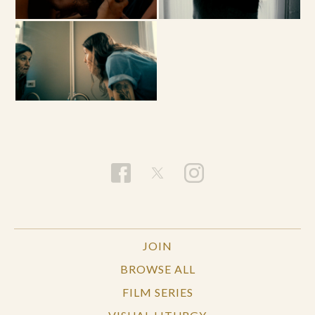
JOIN
BROWSE ALL
FILM SERIES