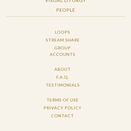
VISUAL LITURGY
PEOPLE
LOOPS
STREAM SHARE
GROUP
ACCOUNTS
ABOUT
F.A.Q.
TESTIMONIALS
TERMS OF USE
PRIVACY POLICY
CONTACT