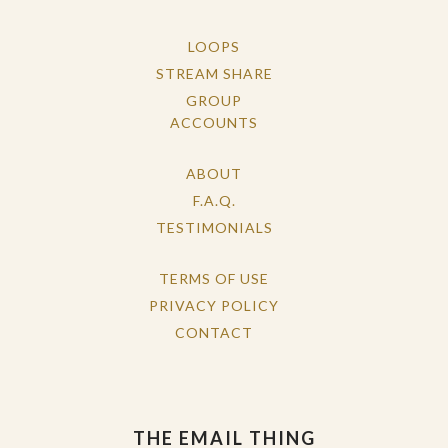
LOOPS
STREAM SHARE
GROUP
ACCOUNTS
ABOUT
F.A.Q.
TESTIMONIALS
TERMS OF USE
PRIVACY POLICY
CONTACT
THE EMAIL THING