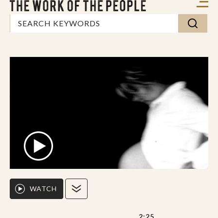
WATCH
2:25