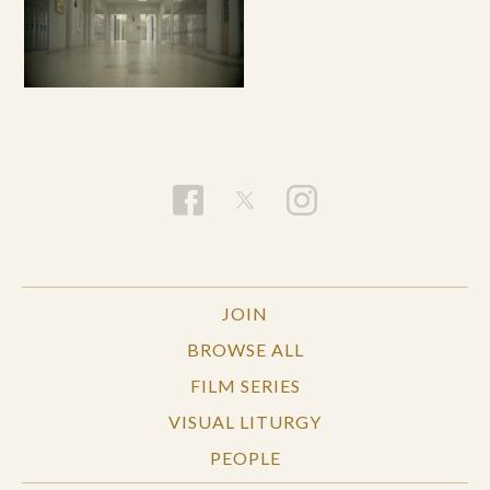
JOIN
BROWSE ALL
FILM SERIES
VISUAL LITURGY
PEOPLE