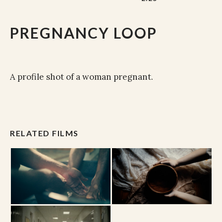
PREGNANCY LOOP
A profile shot of a woman pregnant.
RELATED FILMS