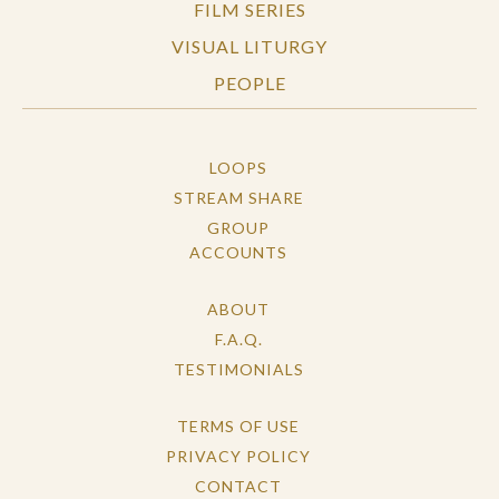
FILM SERIES
VISUAL LITURGY
PEOPLE
LOOPS
STREAM SHARE
GROUP
ACCOUNTS
ABOUT
F.A.Q.
TESTIMONIALS
TERMS OF USE
PRIVACY POLICY
CONTACT