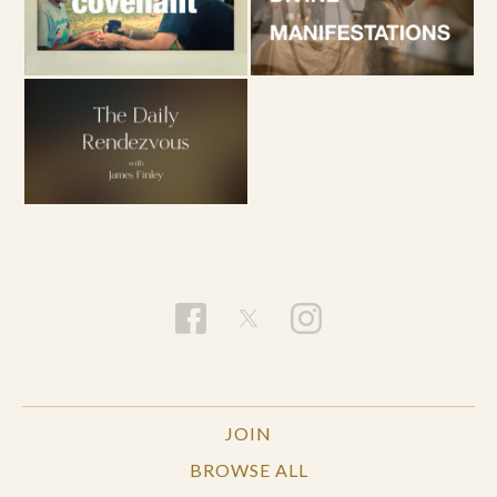
JOIN
BROWSE ALL