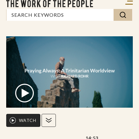
WATCH
14:53