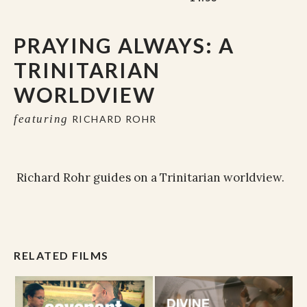
PRAYING ALWAYS: A
TRINITARIAN
WORLDVIEW
featuring
RICHARD ROHR
Richard Rohr guides on a Trinitarian worldview.
RELATED FILMS