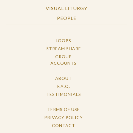
VISUAL LITURGY
PEOPLE
LOOPS
STREAM SHARE
GROUP
ACCOUNTS
ABOUT
F.A.Q.
TESTIMONIALS
TERMS OF USE
PRIVACY POLICY
CONTACT