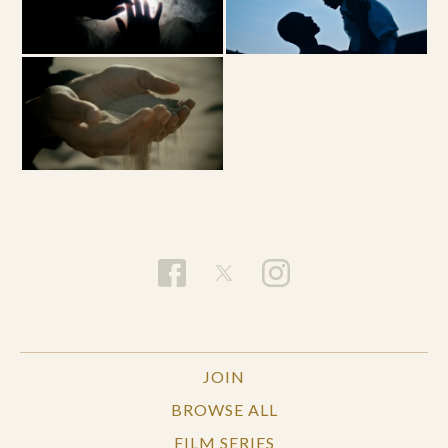
JOIN
BROWSE ALL
FILM SERIES