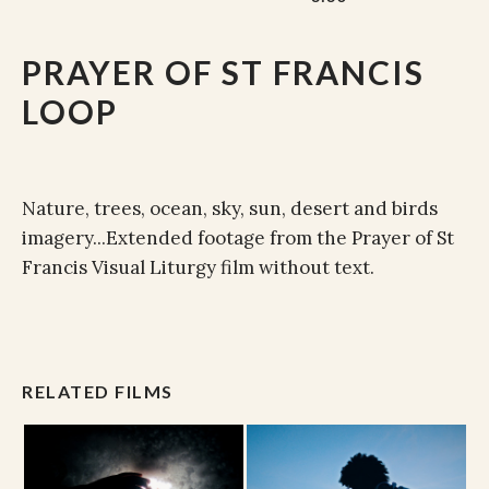
PRAYER OF ST FRANCIS
LOOP
Nature, trees, ocean, sky, sun, desert and birds
imagery...Extended footage from the Prayer of St
Francis Visual Liturgy film without text.
RELATED FILMS