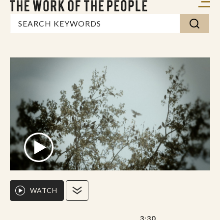
WATCH
3:30