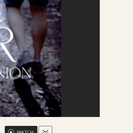
WATCH