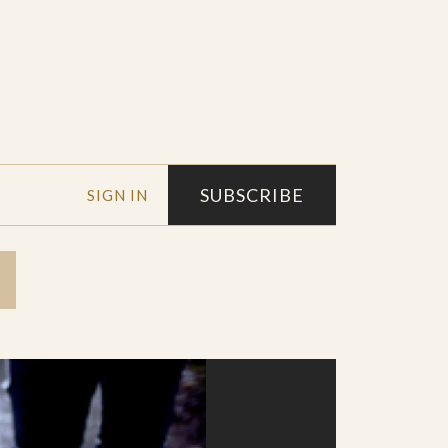
SUBSCRIBE
SIGN IN