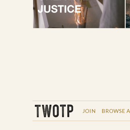
THE WORK OF THE PEOPLE
JOIN
BROWSE A