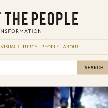
RANSFORMATION
VISUAL LITURGY
PEOPLE
ABOUT
SEARCH