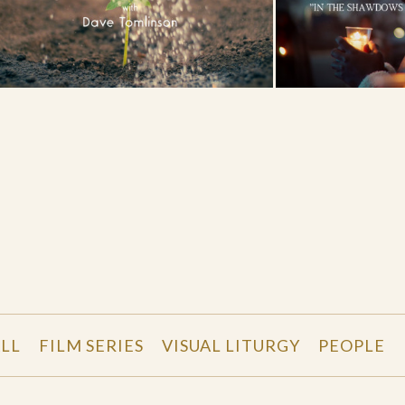
LL
FILM SERIES
VISUAL LITURGY
PEOPLE