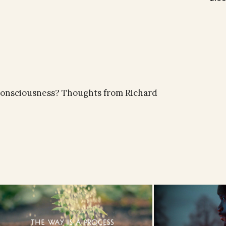
of consciousness? Thoughts from Richard