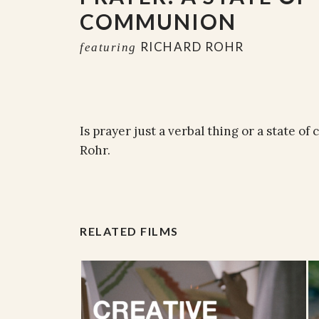
COMMUNION
RICHARD ROHR
featuring
Is prayer just a verbal thing or a state 
Rohr.
RELATED FILMS