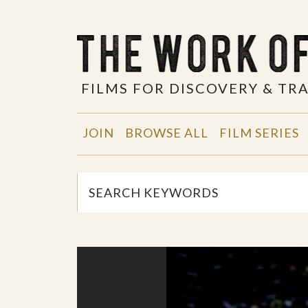
FILMS FOR DISCOVERY & T
JOIN
BROWSE ALL
FILM SERIES