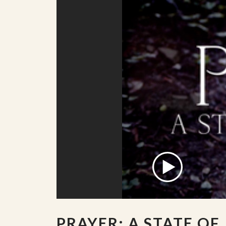
PRAYER: A STATE OF