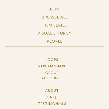
JOIN
BROWSE ALL
FILM SERIES
VISUAL LITURGY
PEOPLE
LOOPS
STREAM SHARE
GROUP
ACCOUNTS
ABOUT
F.A.Q.
TESTIMONIALS