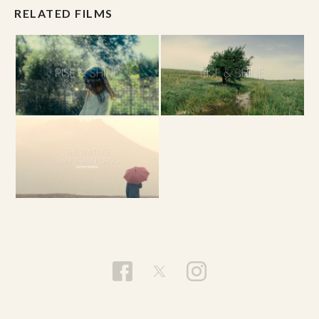
RELATED FILMS