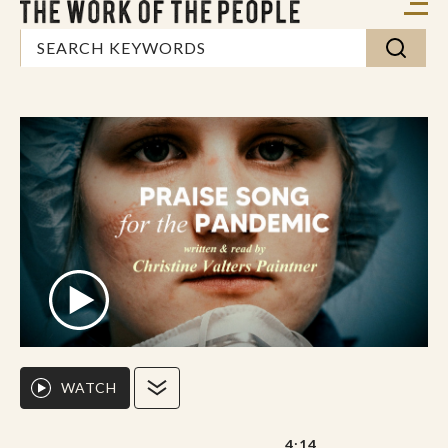
WATCH
4:14