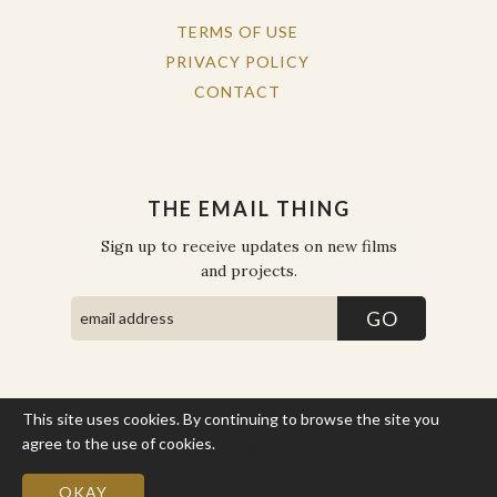
TERMS OF USE
PRIVACY POLICY
CONTACT
THE EMAIL THING
Sign up to receive updates on new films
and projects.
This site uses cookies. By continuing to browse the site you
COPYRIGHT © THE WORK OF THE PEOPLE 2026. ALL RIGHTS
RESERVED.
agree to the use of cookies.
More Info
SITE BY STATE
.
SITE MAP
OKAY