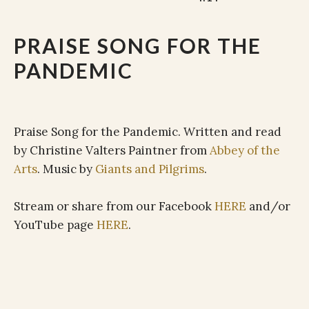
PRAISE SONG FOR THE
PANDEMIC
Praise Song for the Pandemic. Written and read
by Christine Valters Paintner from
Abbey of the
Arts
. Music by
Giants and Pilgrims
.
Stream or share from our Facebook
HERE
and/or
YouTube page
HERE
.