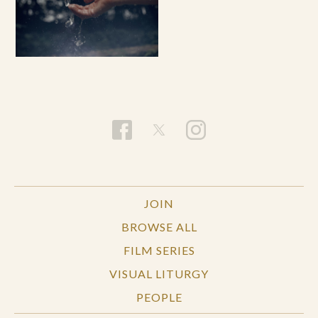
JOIN
BROWSE ALL
FILM SERIES
VISUAL LITURGY
PEOPLE