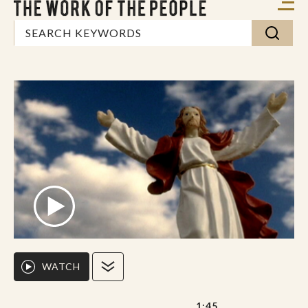
WATCH
1:45