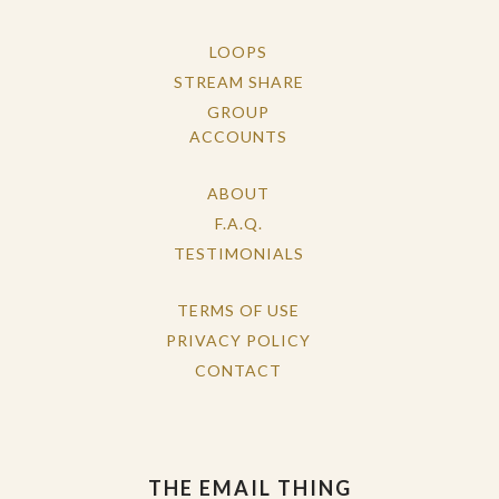
LOOPS
STREAM SHARE
GROUP
ACCOUNTS
ABOUT
F.A.Q.
TESTIMONIALS
TERMS OF USE
PRIVACY POLICY
CONTACT
THE EMAIL THING