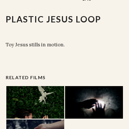
PLASTIC JESUS LOOP
Toy Jesus stills in motion.
RELATED FILMS