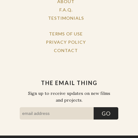
ABOUT
F.A.Q.
TESTIMONIALS
TERMS OF USE
PRIVACY POLICY
CONTACT
THE EMAIL THING
Sign up to receive updates on new films
and projects.