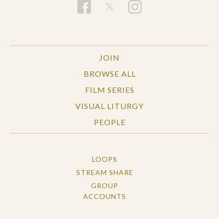
JOIN
BROWSE ALL
FILM SERIES
VISUAL LITURGY
PEOPLE
LOOPS
STREAM SHARE
GROUP
ACCOUNTS