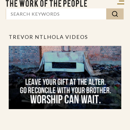
TREVOR NTLHOLA VIDEOS