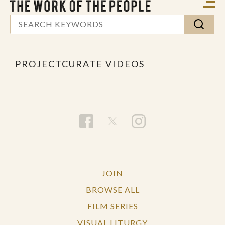
PROJECTCURATE VIDEOS
JOIN
BROWSE ALL
FILM SERIES
VISUAL LITURGY