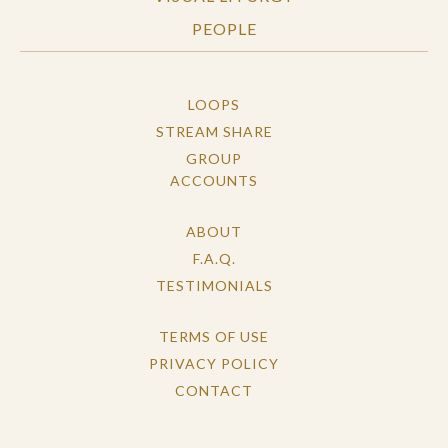
PEOPLE
LOOPS
STREAM SHARE
GROUP
ACCOUNTS
ABOUT
F.A.Q.
TESTIMONIALS
TERMS OF USE
PRIVACY POLICY
CONTACT