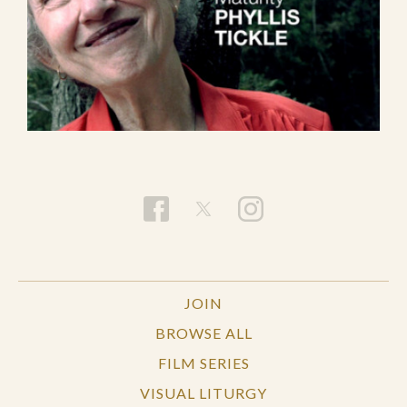
JOIN
BROWSE ALL
FILM SERIES
VISUAL LITURGY