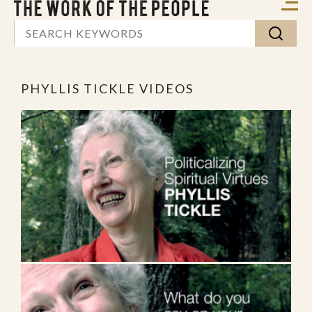
PHYLLIS TICKLE VIDEOS