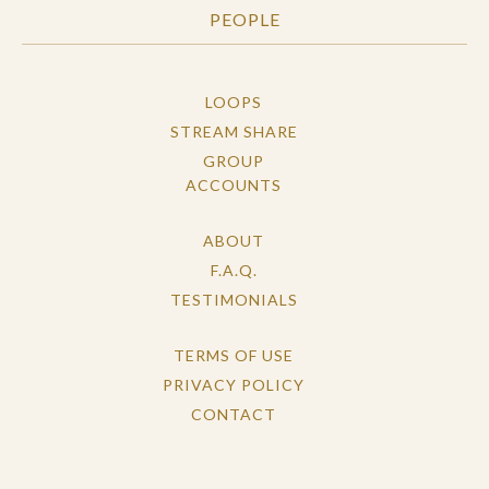
PEOPLE
LOOPS
STREAM SHARE
GROUP
ACCOUNTS
ABOUT
F.A.Q.
TESTIMONIALS
TERMS OF USE
PRIVACY POLICY
CONTACT