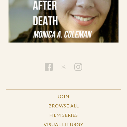
JOIN
BROWSE ALL
FILM SERIES
VISUAL LITURGY