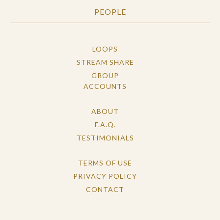
PEOPLE
LOOPS
STREAM SHARE
GROUP
ACCOUNTS
ABOUT
F.A.Q.
TESTIMONIALS
TERMS OF USE
PRIVACY POLICY
CONTACT