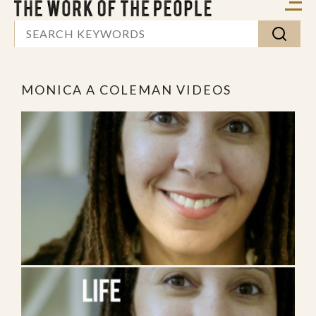
MONICA A COLEMAN VIDEOS