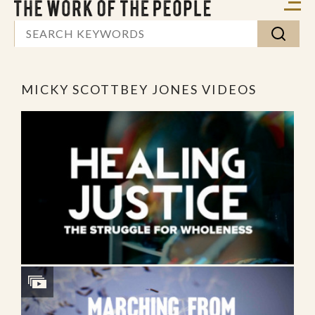
MICKY SCOTTBEY JONES VIDEOS