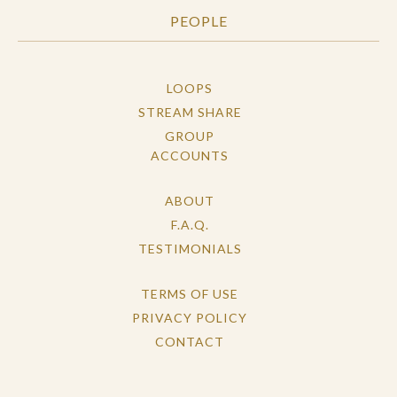
PEOPLE
LOOPS
STREAM SHARE
GROUP
ACCOUNTS
ABOUT
F.A.Q.
TESTIMONIALS
TERMS OF USE
PRIVACY POLICY
CONTACT