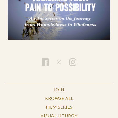
JOIN
BROWSE ALL
FILM SERIES
VISUAL LITURGY