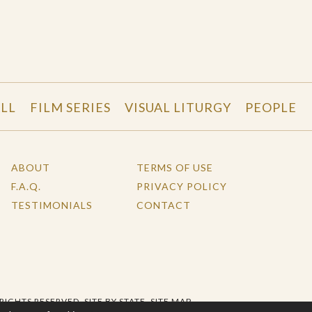
LL
FILM SERIES
VISUAL LITURGY
PEOPLE
ABOUT
TERMS OF USE
F.A.Q.
PRIVACY POLICY
TESTIMONIALS
CONTACT
 RIGHTS RESERVED.
SITE BY STATE
.
SITE MAP