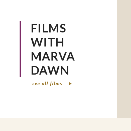
speaker for people of all ages.
She is the author of numerous articles a
FILMS
several of which have won awards and\o
into Chinese, Korean, Portuguese, and o
WITH
MARVA
DAWN
see all films