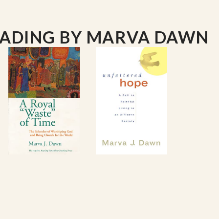
EADING
BY MARVA DAWN