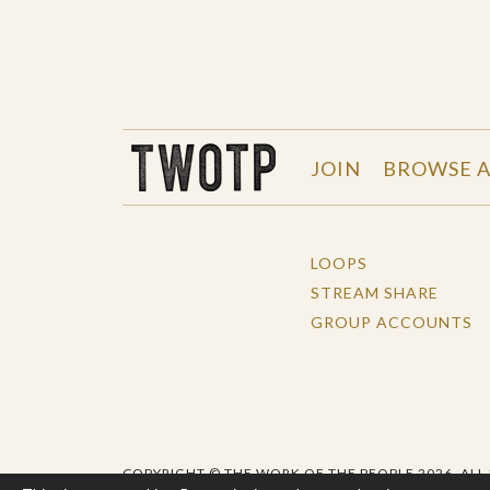
THE WORK OF THE PEOPLE
JOIN
BROWSE A
LOOPS
STREAM SHARE
GROUP ACCOUNTS
COPYRIGHT © THE WORK OF THE PEOPLE 2026. ALL