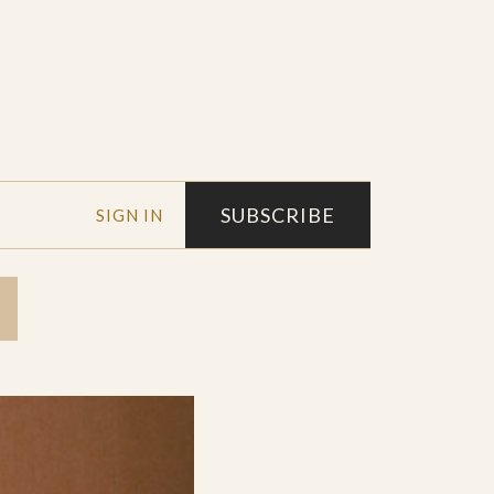
SUBSCRIBE
SIGN IN