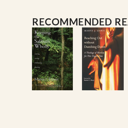
RECOMMENDED R