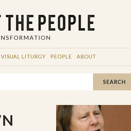
RANSFORMATION
VISUAL LITURGY
PEOPLE
ABOUT
SEARCH
WN