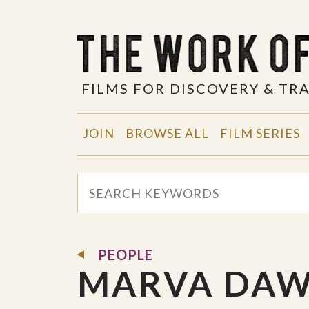
FILMS FOR DISCOVERY & T
JOIN
BROWSE ALL
FILM SERIES
PEOPLE
MARVA DA