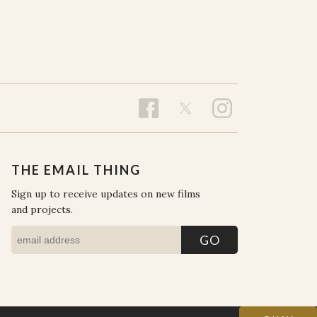
THE EMAIL THING
Sign up to receive updates on new films
and projects.