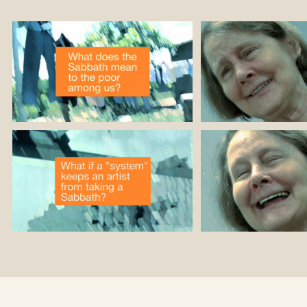
nd over 20 books,
r been translated
ther languages.