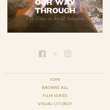
JOIN
BROWSE ALL
FILM SERIES
VISUAL LITURGY