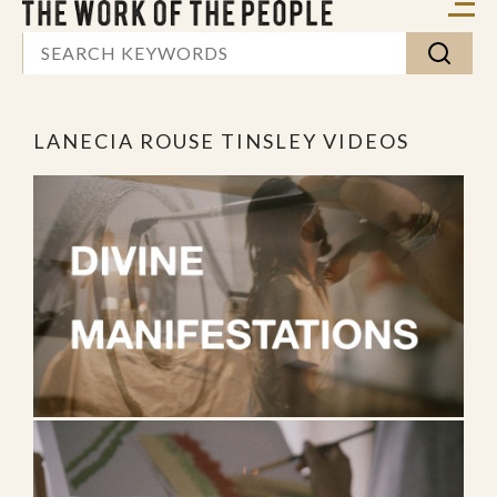
LANECIA ROUSE TINSLEY VIDEOS