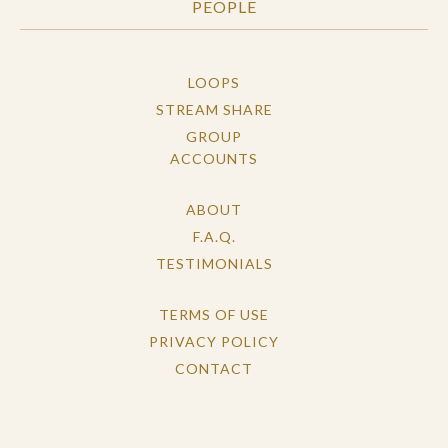
PEOPLE
LOOPS
STREAM SHARE
GROUP
ACCOUNTS
ABOUT
F.A.Q.
TESTIMONIALS
TERMS OF USE
PRIVACY POLICY
CONTACT