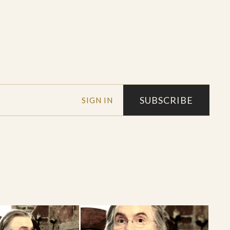
SUBSCRIBE
SIGN IN