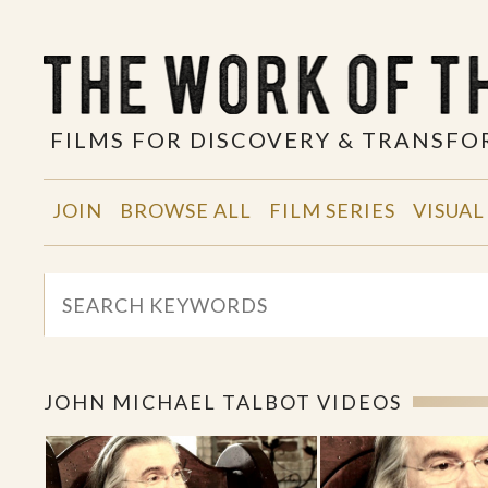
FILMS FOR DISCOVERY & TRANSF
JOIN
BROWSE ALL
FILM SERIES
VISUAL
JOHN MICHAEL TALBOT VIDEOS