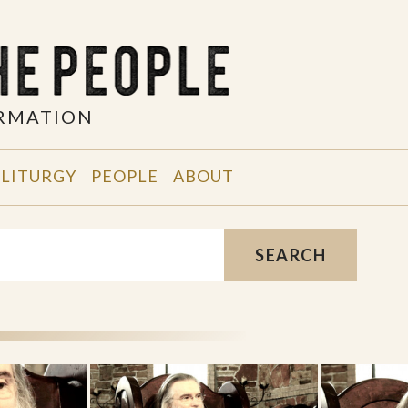
ORMATION
 LITURGY
PEOPLE
ABOUT
SEARCH