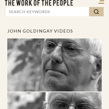
JOHN GOLDINGAY VIDEOS