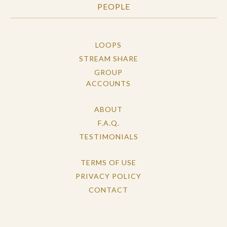
PEOPLE
LOOPS
STREAM SHARE
GROUP
ACCOUNTS
ABOUT
F.A.Q.
TESTIMONIALS
TERMS OF USE
PRIVACY POLICY
CONTACT