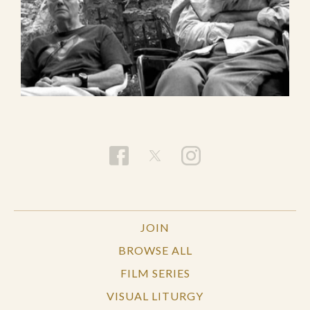
JOIN
BROWSE ALL
FILM SERIES
VISUAL LITURGY