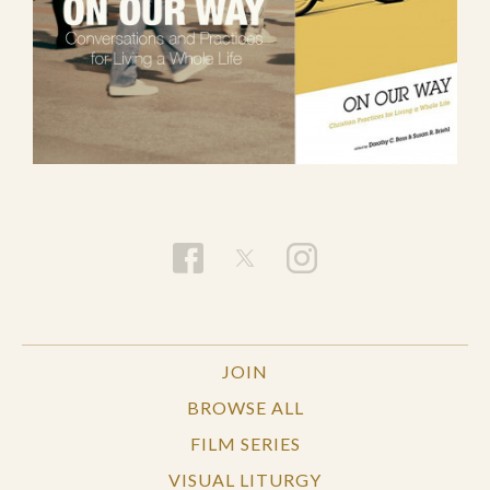
JOIN
BROWSE ALL
FILM SERIES
VISUAL LITURGY