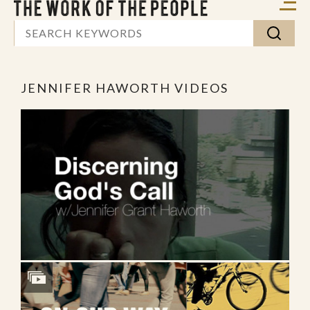
JENNIFER HAWORTH VIDEOS