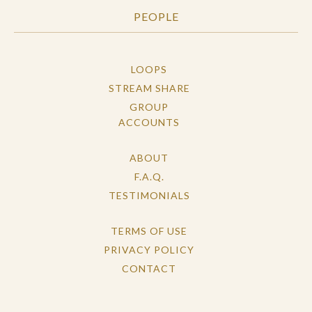
PEOPLE
LOOPS
STREAM SHARE
GROUP
ACCOUNTS
ABOUT
F.A.Q.
TESTIMONIALS
TERMS OF USE
PRIVACY POLICY
CONTACT