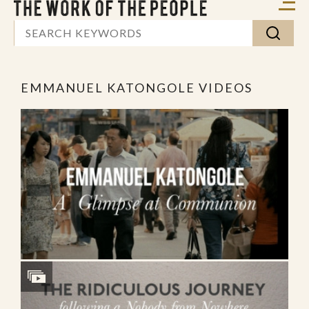
EMMANUEL KATONGOLE VIDEOS