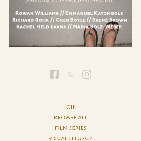
JOIN
BROWSE ALL
FILM SERIES
VISUAL LITURGY