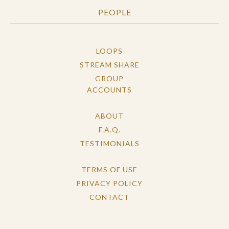
PEOPLE
LOOPS
STREAM SHARE
GROUP
ACCOUNTS
ABOUT
F.A.Q.
TESTIMONIALS
TERMS OF USE
PRIVACY POLICY
CONTACT