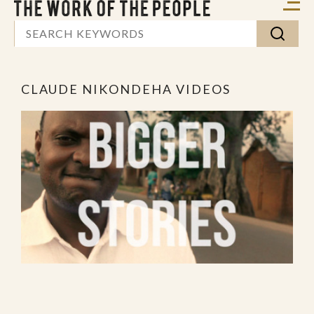
CLAUDE NIKONDEHA VIDEOS