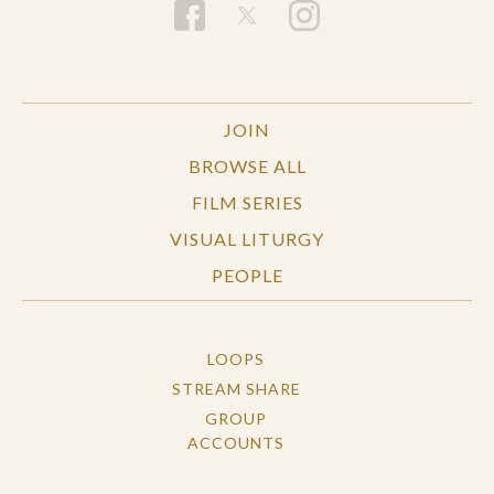
JOIN
BROWSE ALL
FILM SERIES
VISUAL LITURGY
PEOPLE
LOOPS
STREAM SHARE
GROUP
ACCOUNTS