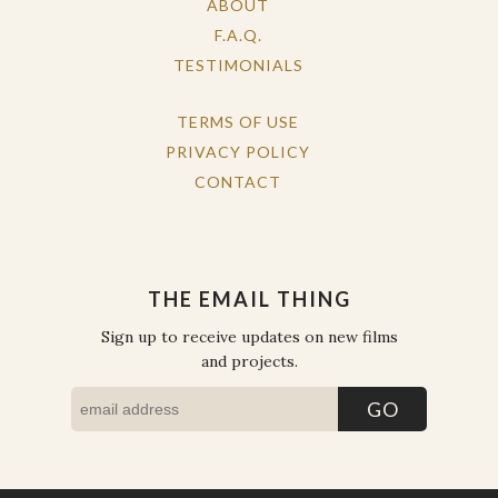
ABOUT
F.A.Q.
TESTIMONIALS
TERMS OF USE
PRIVACY POLICY
CONTACT
THE EMAIL THING
Sign up to receive updates on new films
and projects.