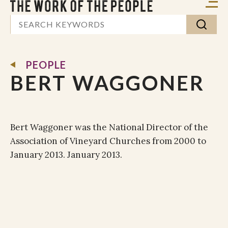
PEOPLE
BERT WAGGONER
Bert Waggoner was the National Director of the
Association of Vineyard Churches from 2000 to
January 2013. January 2013.