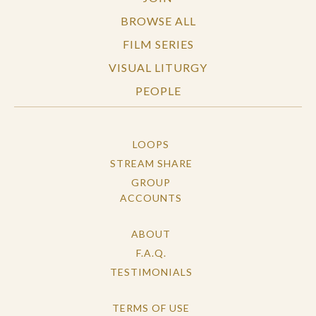
BROWSE ALL
FILM SERIES
VISUAL LITURGY
PEOPLE
LOOPS
STREAM SHARE
GROUP
ACCOUNTS
ABOUT
F.A.Q.
TESTIMONIALS
TERMS OF USE