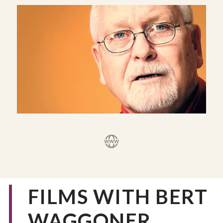
FILMS WITH BERT
WAGGONER