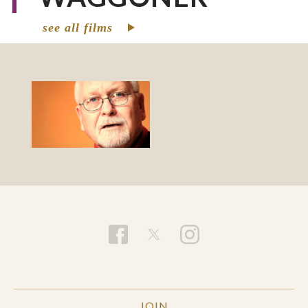
see all films
JOIN