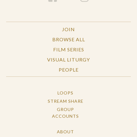
JOIN
BROWSE ALL
FILM SERIES
VISUAL LITURGY
PEOPLE
LOOPS
STREAM SHARE
GROUP
ACCOUNTS
ABOUT