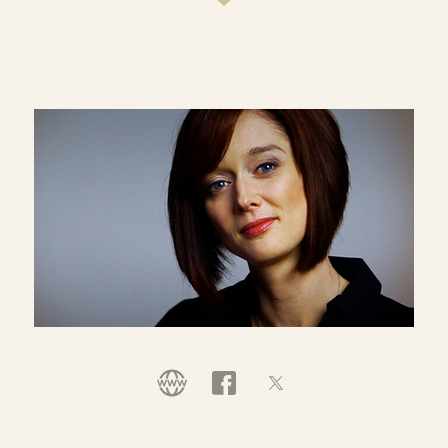
most shaping culture and the church today, and a
partner with Compassion International as a global
advocate for needy children, Ann's a regular loser
of library books, usually has a sink full of soaking
pots, sees empty laundry baskets rarer than a
blue moon, and believes that the sky and fresh
mercy over the farm is large and all is grace. Her
blog, one of the Top 10 Christian blogs on the web,
has become a daily well for the weary and soul-
thirsty:
www.aholyexperience.com
.