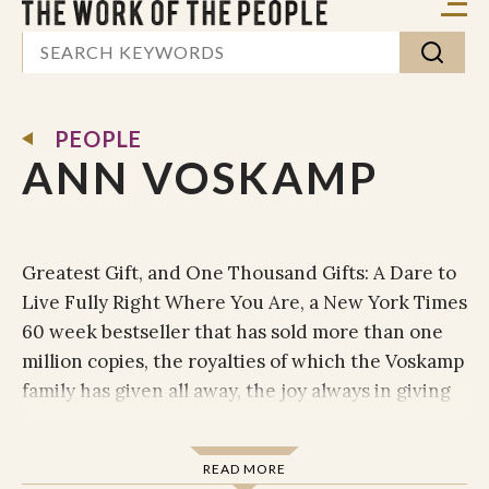
PEOPLE
ANN VOSKAMP
Greatest Gift, and One Thousand Gifts: A Dare to
Live Fully Right Where You Are, a New York Times
60 week bestseller that has sold more than one
million copies, the royalties of which the Voskamp
family has given all away, the joy always in giving
the gift back.
Named by Christianity Today as one of 50 women
READ MORE