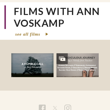
FILMS WITH ANN
VOSKAMP
see all films