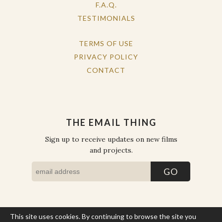
F.A.Q.
TESTIMONIALS
TERMS OF USE
PRIVACY POLICY
CONTACT
THE EMAIL THING
Sign up to receive updates on new films
and projects.
This site uses cookies. By continuing to browse the site you
COPYRIGHT © THE WORK OF THE PEOPLE 2026. ALL RIGHTS