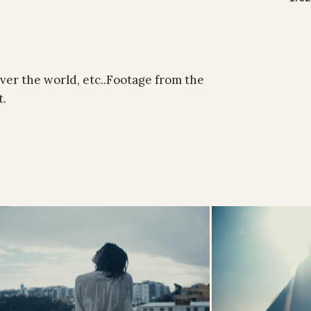
over the world, etc..Footage from the
t.