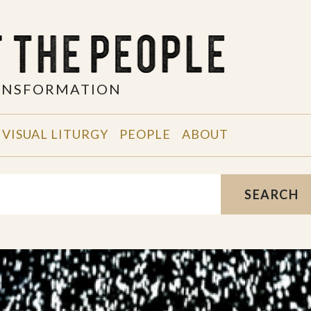
RANSFORMATION
VISUAL LITURGY
PEOPLE
ABOUT
SEARCH