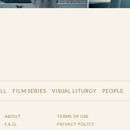
LL
FILM SERIES
VISUAL LITURGY
PEOPLE
ABOUT
TERMS OF USE
F.A.Q.
PRIVACY POLICY