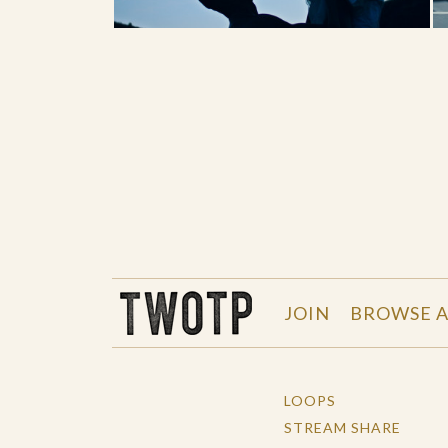
THE WORK OF THE PEOPLE
JOIN
BROWSE A
LOOPS
STREAM SHARE