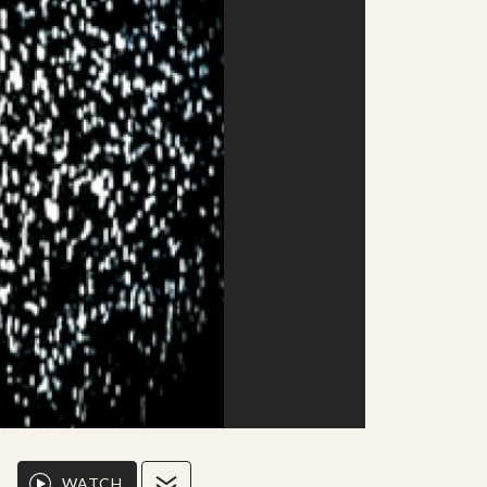
WATCH