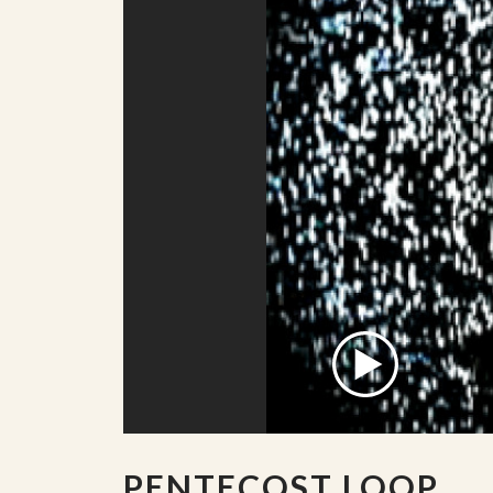
PENTECOST LOOP