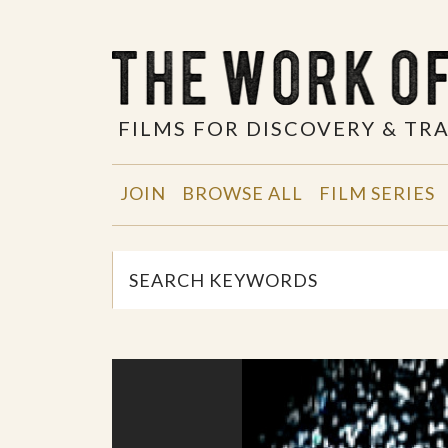
FILMS FOR DISCOVERY & T
JOIN
BROWSE ALL
FILM SERIES