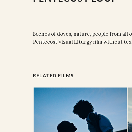
Scenes of doves, nature, people from all 
Pentecost Visual Liturgy film without tex
RELATED FILMS