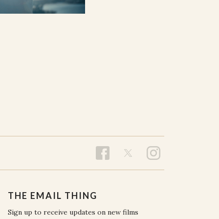
THE EMAIL THING
Sign up to receive updates on new films