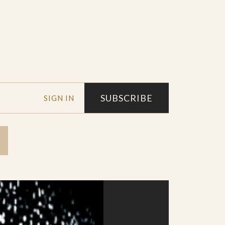
SUBSCRIBE
SIGN IN