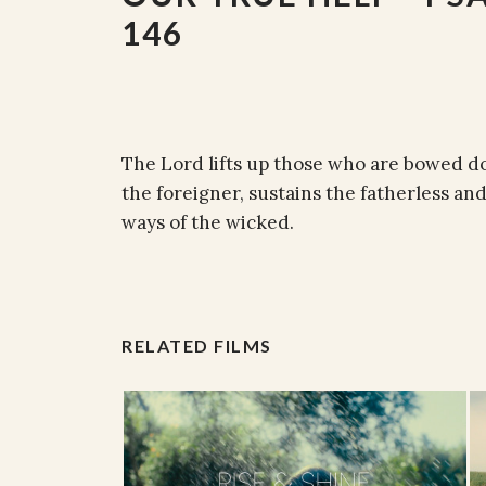
146
The Lord lifts up those who are bowed d
the foreigner, sustains the fatherless an
ways of the wicked.
RELATED FILMS