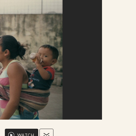
WATCH