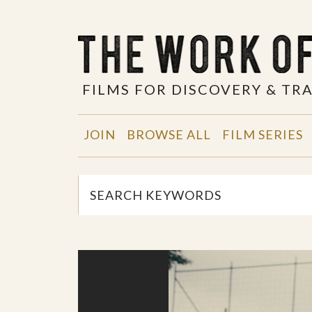
FILMS FOR DISCOVERY & T
JOIN
BROWSE ALL
FILM SERIES