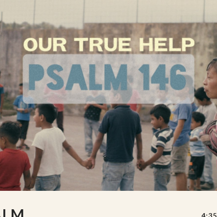
ALM
4:35