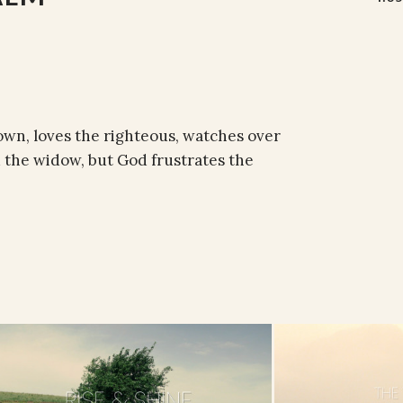
own, loves the righteous, watches over
d the widow, but God frustrates the