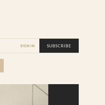
SUBSCRIBE
SIGN IN