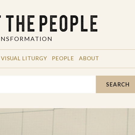
RANSFORMATION
VISUAL LITURGY
PEOPLE
ABOUT
SEARCH