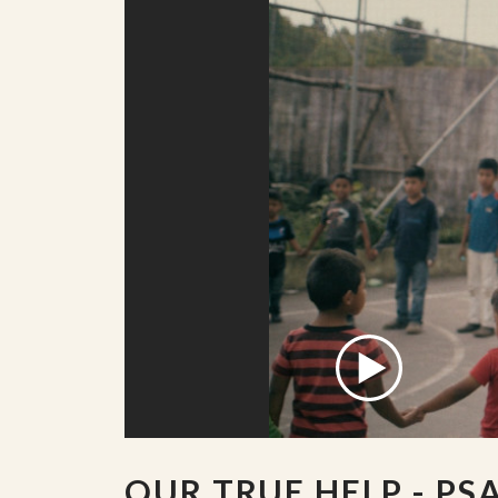
OUR TRUE HELP - PS