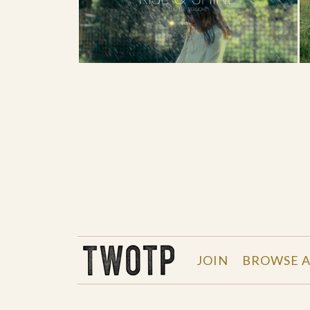
THE WORK OF THE PEOPLE
JOIN
BROWSE A