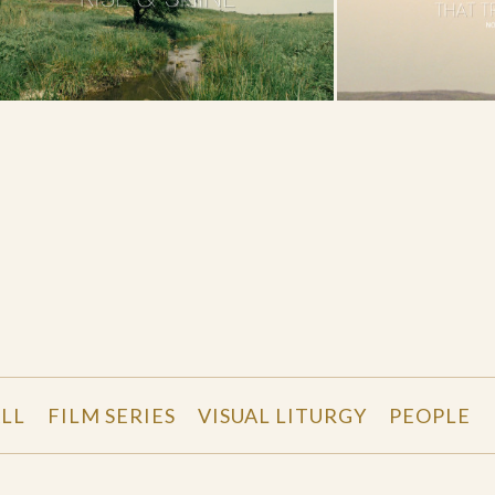
LL
FILM SERIES
VISUAL LITURGY
PEOPLE