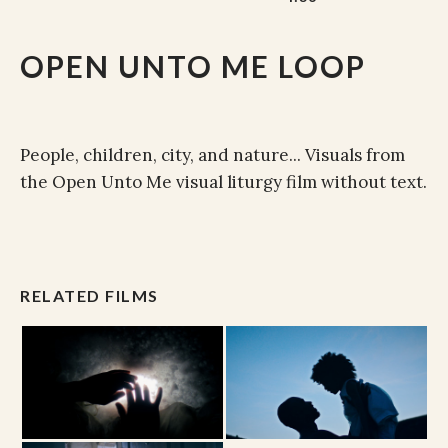
OPEN UNTO ME LOOP
People, children, city, and nature... Visuals from
the Open Unto Me visual liturgy film without text.
RELATED FILMS