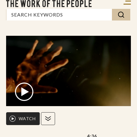
WATCH
4:36