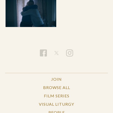
JOIN
BROWSE ALL
FILM SERIES
VISUAL LITURGY
PEOPLE