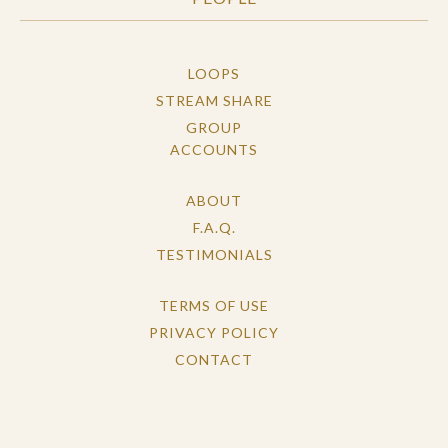
LOOPS
STREAM SHARE
GROUP
ACCOUNTS
ABOUT
F.A.Q.
TESTIMONIALS
TERMS OF USE
PRIVACY POLICY
CONTACT