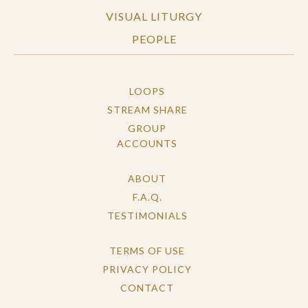
VISUAL LITURGY
PEOPLE
LOOPS
STREAM SHARE
GROUP
ACCOUNTS
ABOUT
F.A.Q.
TESTIMONIALS
TERMS OF USE
PRIVACY POLICY
CONTACT