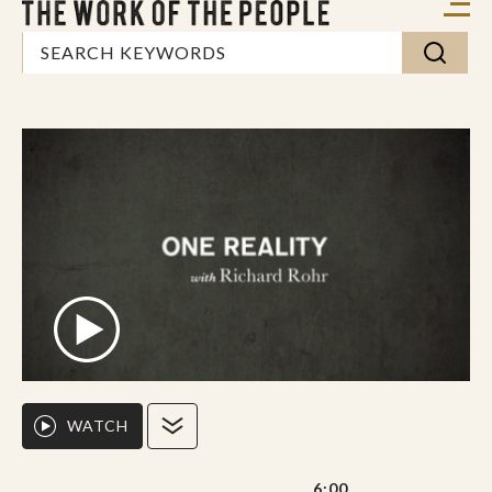
WATCH
6:00