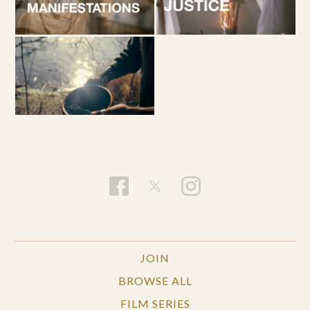
JOIN
BROWSE ALL
FILM SERIES