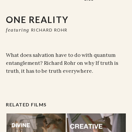
ONE REALITY
featuring
RICHARD ROHR
What does salvation have to do with quantum
entanglement? Richard Rohr on why
If truth is
truth, it has to be truth everywhere.
RELATED FILMS