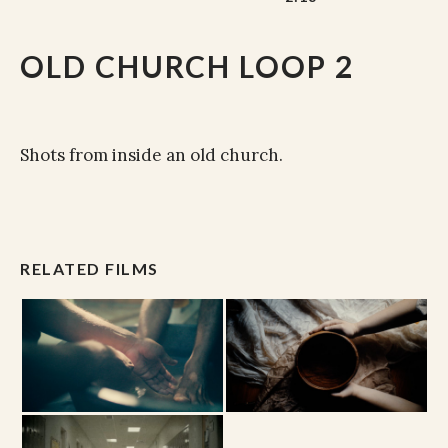
OLD CHURCH LOOP 2
Shots from inside an old church.
RELATED FILMS