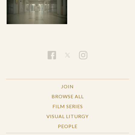
JOIN
BROWSE ALL
FILM SERIES
VISUAL LITURGY
PEOPLE