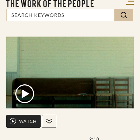
WATCH
2:18