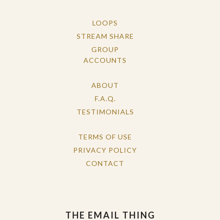
LOOPS
STREAM SHARE
GROUP
ACCOUNTS
ABOUT
F.A.Q.
TESTIMONIALS
TERMS OF USE
PRIVACY POLICY
CONTACT
THE EMAIL THING