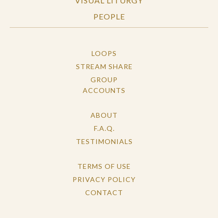
VISUAL LITURGY
PEOPLE
LOOPS
STREAM SHARE
GROUP
ACCOUNTS
ABOUT
F.A.Q.
TESTIMONIALS
TERMS OF USE
PRIVACY POLICY
CONTACT