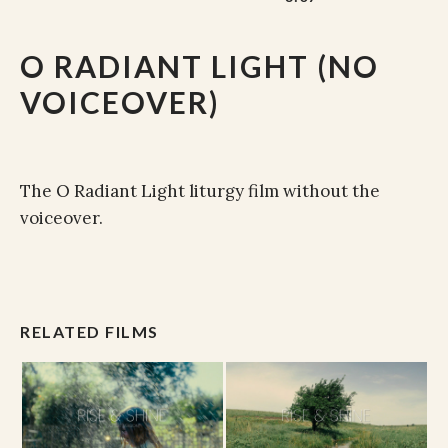
O RADIANT LIGHT (NO
VOICEOVER)
The O Radiant Light liturgy film without the
voiceover.
RELATED FILMS