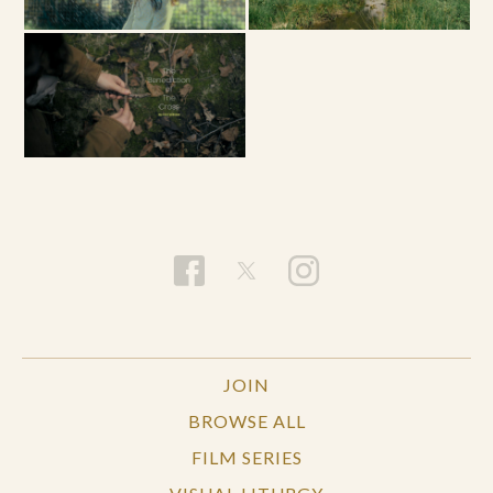
JOIN
BROWSE ALL
FILM SERIES