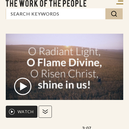
WATCH
3:07