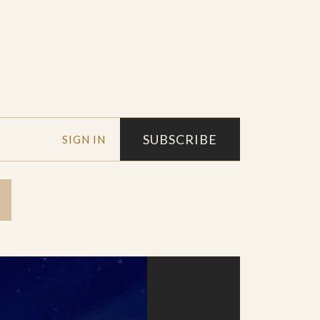
SUBSCRIBE
SIGN IN