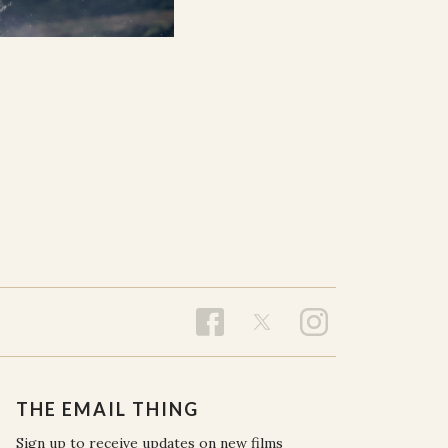
THE EMAIL THING
Sign up to receive updates on new films