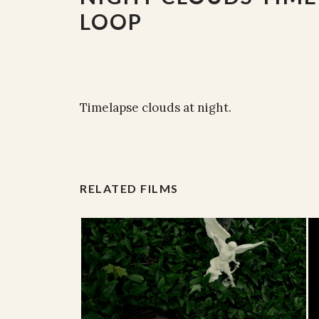
LOOP
Timelapse clouds at night.
RELATED FILMS