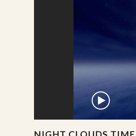
NIGHT CLOUDS TIME