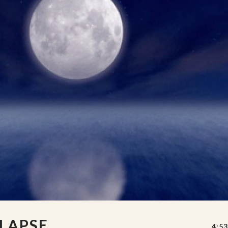
LAPSE
4:53