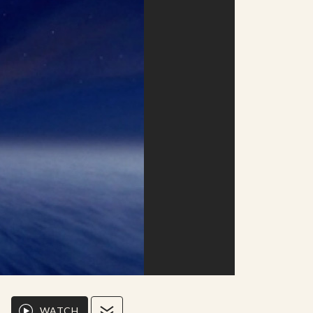
WATCH