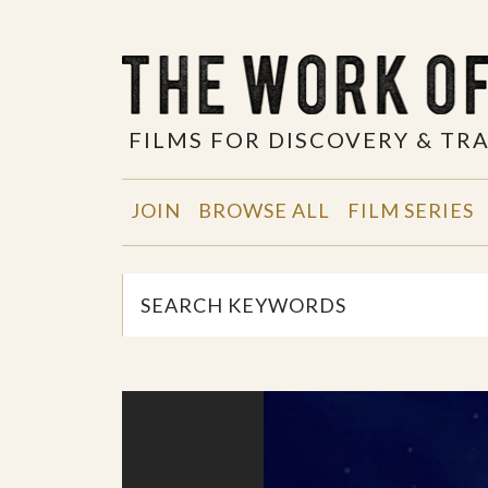
FILMS FOR DISCOVERY & T
JOIN
BROWSE ALL
FILM SERIES