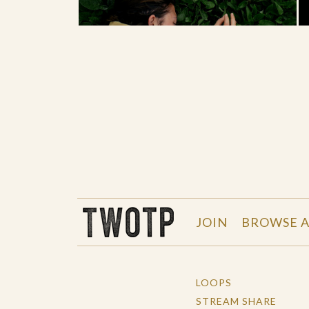
THE WORK OF THE PEOPLE
JOIN
BROWSE A
LOOPS
STREAM SHARE