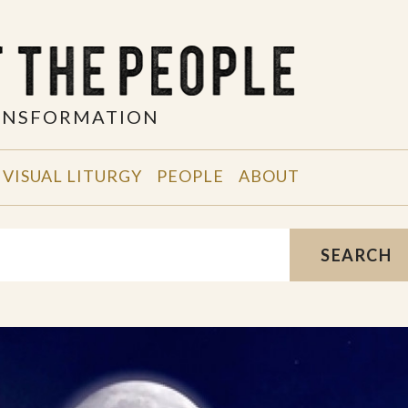
RANSFORMATION
VISUAL LITURGY
PEOPLE
ABOUT
SEARCH