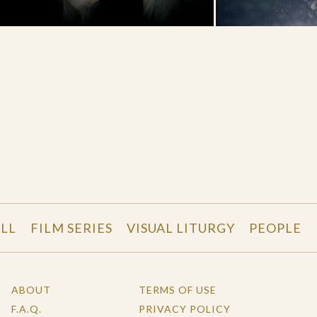
LL
FILM SERIES
VISUAL LITURGY
PEOPLE
ABOUT
TERMS OF USE
F.A.Q.
PRIVACY POLICY