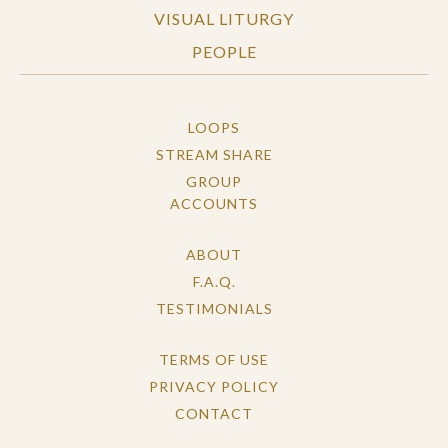
VISUAL LITURGY
PEOPLE
LOOPS
STREAM SHARE
GROUP
ACCOUNTS
ABOUT
F.A.Q.
TESTIMONIALS
TERMS OF USE
PRIVACY POLICY
CONTACT