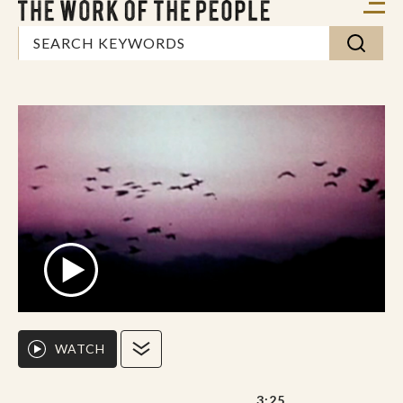
WATCH
3:25