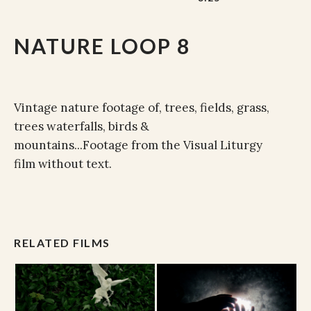
NATURE LOOP 8
Vintage nature footage of, trees, fields, grass,
trees waterfalls, birds &
mountains...Footage from the Visual Liturgy
film without text.
RELATED FILMS