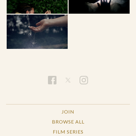
JOIN
BROWSE ALL
FILM SERIES