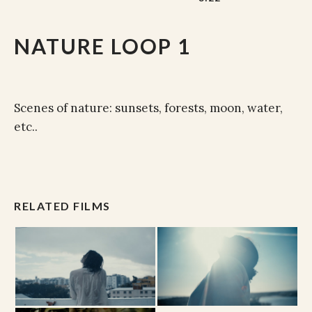
NATURE LOOP 1
Scenes of nature: sunsets, forests, moon, water,
etc..
RELATED FILMS