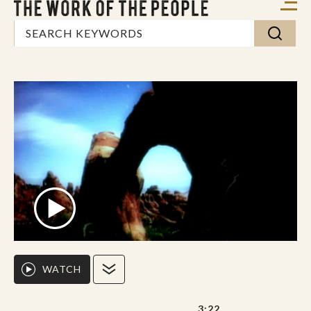
WATCH
3:22