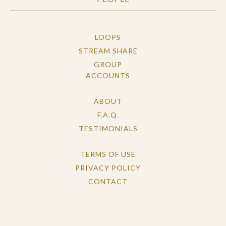
LOOPS
STREAM SHARE
GROUP
ACCOUNTS
ABOUT
F.A.Q.
TESTIMONIALS
TERMS OF USE
PRIVACY POLICY
CONTACT