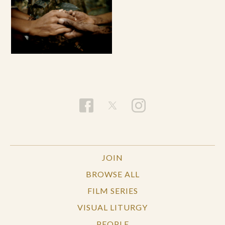
JOIN
BROWSE ALL
FILM SERIES
VISUAL LITURGY
PEOPLE