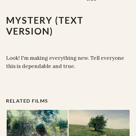
MYSTERY (TEXT
VERSION)
Look! I'm making everything new. Tell everyone
this is dependable and true.
RELATED FILMS