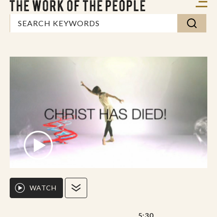
WATCH
5:30