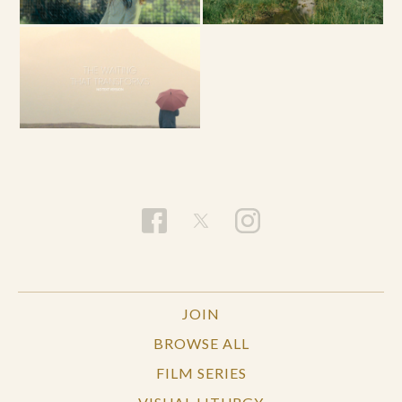
JOIN
BROWSE ALL
FILM SERIES