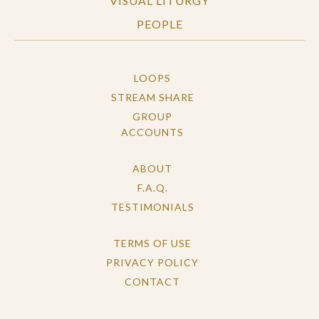
VISUAL LITURGY
PEOPLE
LOOPS
STREAM SHARE
GROUP
ACCOUNTS
ABOUT
F.A.Q.
TESTIMONIALS
TERMS OF USE
PRIVACY POLICY
CONTACT