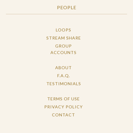
PEOPLE
LOOPS
STREAM SHARE
GROUP
ACCOUNTS
ABOUT
F.A.Q.
TESTIMONIALS
TERMS OF USE
PRIVACY POLICY
CONTACT