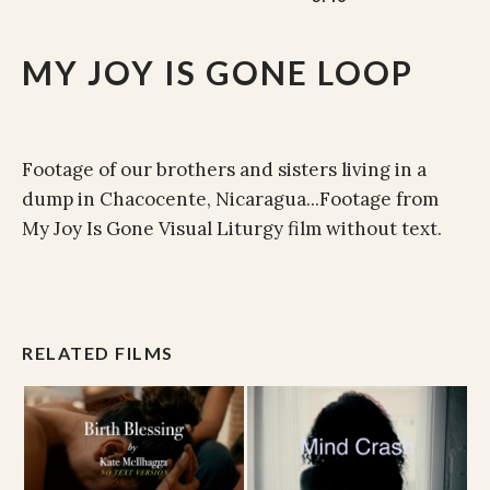
MY JOY IS GONE LOOP
Footage of our brothers and sisters living in a
dump in Chacocente, Nicaragua...Footage from
My Joy Is Gone Visual Liturgy film without text.
RELATED FILMS