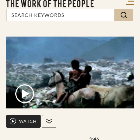
WATCH
3:46