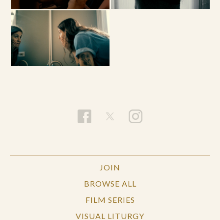
JOIN
BROWSE ALL
FILM SERIES
VISUAL LITURGY