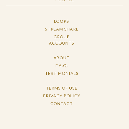
LOOPS
STREAM SHARE
GROUP
ACCOUNTS
ABOUT
F.A.Q.
TESTIMONIALS
TERMS OF USE
PRIVACY POLICY
CONTACT