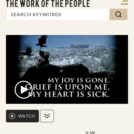
WATCH
3:59