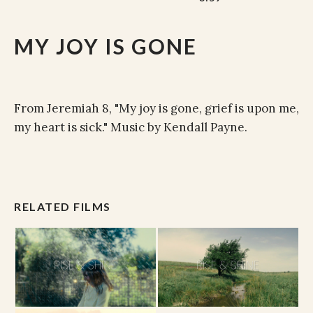
MY JOY IS GONE
From Jeremiah 8, "My joy is gone, grief is upon me,
my heart is sick." Music by Kendall Payne.
RELATED FILMS