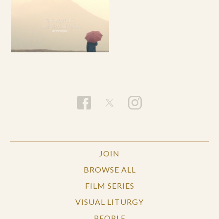
JOIN
BROWSE ALL
FILM SERIES
VISUAL LITURGY
PEOPLE