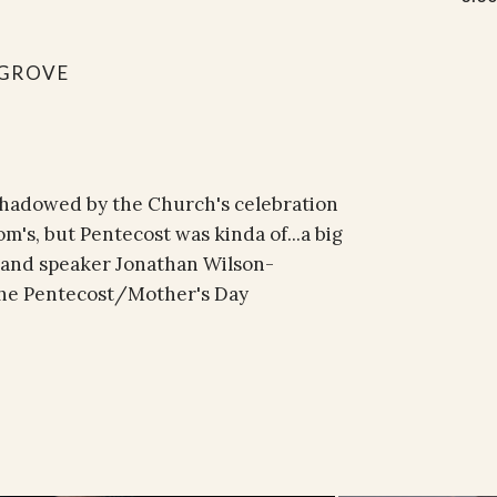
GROVE
rshadowed by the Church's celebration
m's, but Pentecost was kinda of...a big
 and speaker Jonathan Wilson-
 the Pentecost/Mother's Day