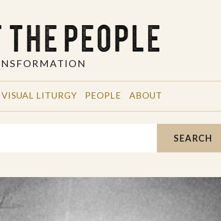
RANSFORMATION
VISUAL LITURGY
PEOPLE
ABOUT
SEARCH