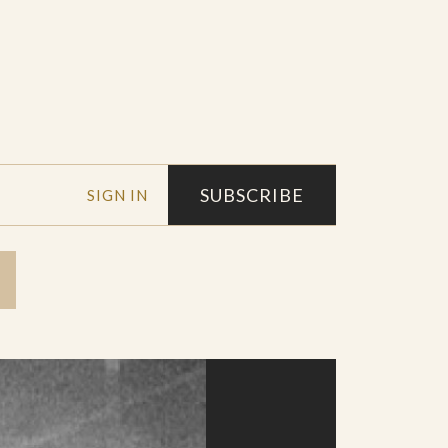
SUBSCRIBE
SIGN IN