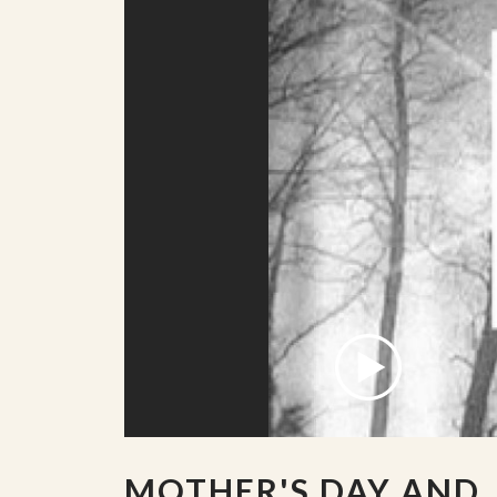
MOTHER'S DAY AND