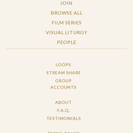
JOIN
BROWSE ALL
FILM SERIES
VISUAL LITURGY
PEOPLE
LOOPS
STREAM SHARE
GROUP
ACCOUNTS
ABOUT
F.A.Q.
TESTIMONIALS