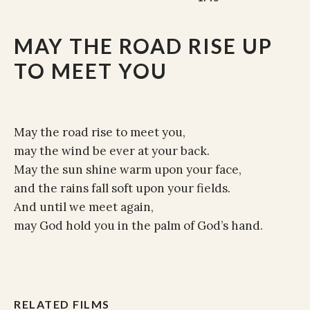
MAY THE ROAD RISE UP
TO MEET YOU
May the road rise to meet you,
may the wind be ever at your back.
May the sun shine warm upon your face,
and the rains fall soft upon your fields.
And until we meet again,
may God hold you in the palm of God’s hand.
RELATED FILMS