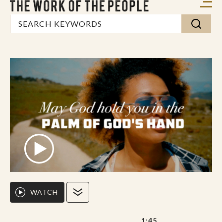
WATCH
1:45