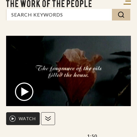
WATCH
1:50