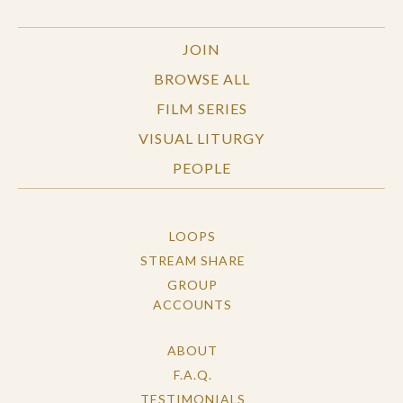
JOIN
BROWSE ALL
FILM SERIES
VISUAL LITURGY
PEOPLE
LOOPS
STREAM SHARE
GROUP
ACCOUNTS
ABOUT
F.A.Q.
TESTIMONIALS