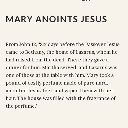
MARY ANOINTS JESUS
From John 12, "Six days before the Passover Jesus
came to Bethany, the home of Lazarus, whom he
had raised from the dead. There they gave a
dinner for him. Martha served, and Lazarus was
one of those at the table with him. Mary took a
pound of costly perfume made of pure nard,
anointed Jesus' feet, and wiped them with her
hair. The house was filled with the fragrance of
the perfume."