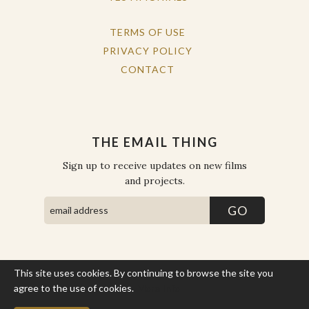
TERMS OF USE
PRIVACY POLICY
CONTACT
THE EMAIL THING
Sign up to receive updates on new films
and projects.
This site uses cookies. By continuing to browse the site you
COPYRIGHT © THE WORK OF THE PEOPLE 2026. ALL RIGHTS
RESERVED.
agree to the use of cookies.
More Info
SITE BY STATE
.
SITE MAP