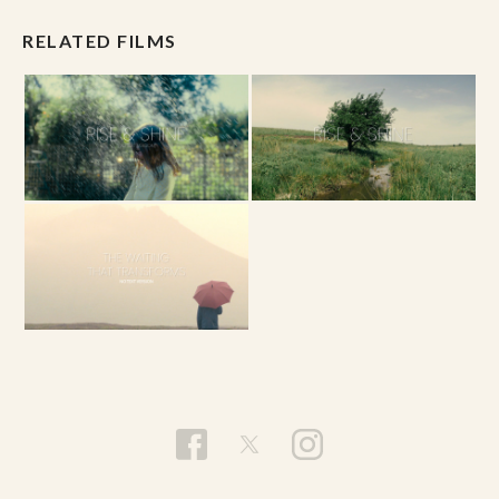
RELATED FILMS