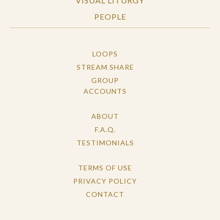
VISUAL LITURGY
PEOPLE
LOOPS
STREAM SHARE
GROUP
ACCOUNTS
ABOUT
F.A.Q.
TESTIMONIALS
TERMS OF USE
PRIVACY POLICY
CONTACT