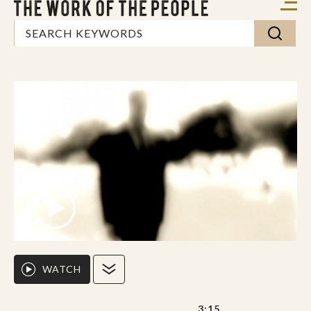
WATCH
3:15