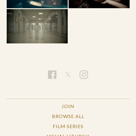
JOIN
BROWSE ALL
FILM SERIES