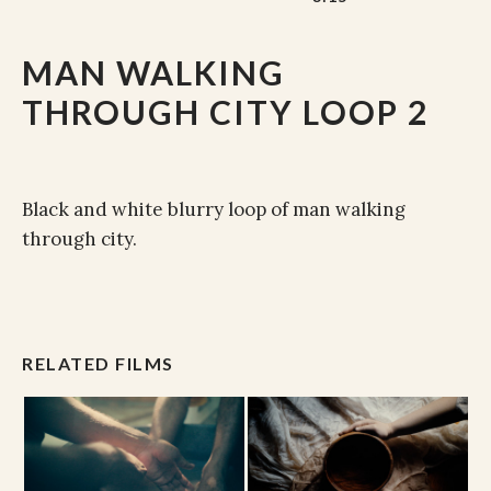
MAN WALKING
THROUGH CITY LOOP 2
Black and white blurry loop of man walking
through city.
RELATED FILMS